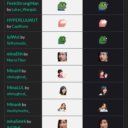
FeelsStrongMan
by
Lukas_Wergutz
HYPERLULWUT
by
CaptKony
lulWut
by
SirKomodo_
minaEhh
by
MarcoTitus
MinaHi
by
ohmyghost_
MinaLUL
by
ohmyghost_
Minaok
by
mushymushy_
minaSmirk
by
ItzGillyK