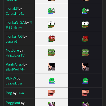
monakS
by
Curtissimo41
monkaGIGA
by
雷
昂98
(khltw)
monkaTOS
by
voparoS_
NotSure
by
MrExelziorTV
PantsGrab
by
SilentWolf444
PEPW
by
peaceduder
Pog
by
Teyn
Pogplant
by