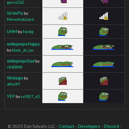
garryLOLE
StrimPlz
by
MeowImaLizard
UHM
by
Ferdig
widepeepoHappy
by
black__tic_tac
widepeepoSad
by
rSHERMS
Wokege
by
aftonXY
YEP
by
yaYEET_xD
© 2025 Dan Salvato LLC -
Contact
-
Developers
-
Discord
-