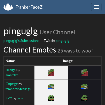
FrankerFaceZ
Togg
navig
pinguglg
User Channel
pinguglg's Submissions
— Twitch:
pinguglg
Channel Emotes
25 ways to woof
Name
Image
Bedge
by
emerc0m
Copege
by
temporaryfeelings
EZY
by
baxx