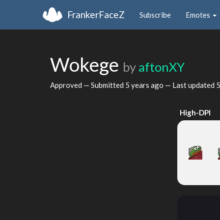
FrankerFaceZ
Subscribe
Emotes
Wokege
by
aftonXY
Approved — Submitted
5 years ago
— Last updated
5
High-DPI