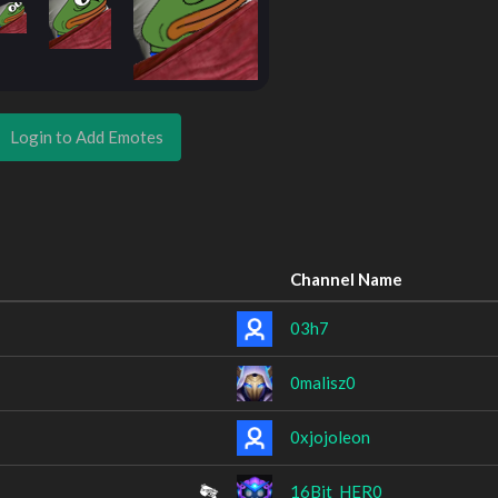
Login to Add Emotes
Channel Name
03h7
0malisz0
0xjojoleon
16Bit_HER0