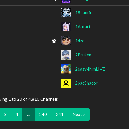
18Laurin
1Antari
1dzo
2Bruken
2easy4himLIVE
2pacShacor
ying 1 to 20 of 4,810 Channels
3
4
…
240
241
Next »