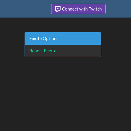
Connect with Twitch
Emote Options
Report Emote