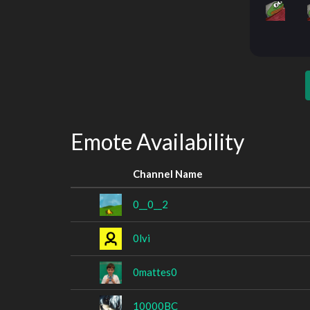
Emote Availability
Channel Name
0__0__2
0lvi
0mattes0
10000BC