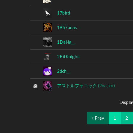
17bird
1957anas
1DaNa__
2BitKnight
2dch__
アストルフォコック
(2na_xo)
Displa
« Prev
1
2