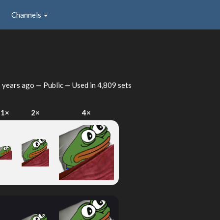
Channels
 years ago
— Public — Used in 4,809 sets
1×
2×
4×