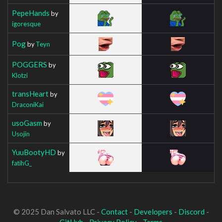
PepeHands
by
igoresque
Pog
by
Teyn
POGGERS
by
Klotzi
transHeart
by
DraconiKai
usoGasm
by
Usojin
YuuBootyHD
by
fatihG_
© 2025 Dan Salvato LLC -
Contact
-
Developers
-
Discord
-