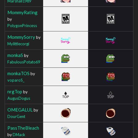
Marshall1989
MommyRating
by
PolygonPrincess
MommySorry
by
Mylittlecorgi
monkaS
by
FabulousPotato69
monkaTOS
by
voparoS_
nrgTop
by
AugusDogus
OMEGALUL
by
DourGent
PassTheBleach
by
DMack