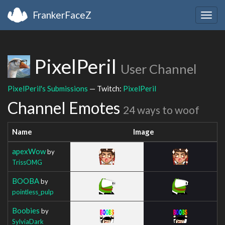
FrankerFaceZ
Togg
navig
PixelPeril
User Channel
PixelPeril's Submissions
— Twitch:
PixelPeril
Channel Emotes
24 ways to woof
Name
Image
apexWow
by
TrissOMG
BOOBA
by
pointless_pulp
Boobies
by
SylviaDark