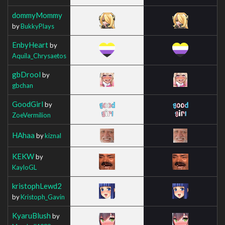
dommyMommy
by
BukkyPlays
EnbyHeart
by
Aquila_Chrysaetos
gbDrool
by
gbchan
GoodGirl
by
ZoeVermilion
HAhaa
by
kiznal
KEKW
by
KayloGL
kristophLewd2
by
Kristoph_Gavin
KyaruBlush
by