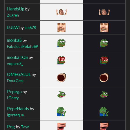
HandsUp
by
Zugren
LULW
by
Ian678
monkaS
by
FabulousPotato69
monkaTOS
by
voparoS_
OMEGALUL
by
DourGent
Pepega
by
LGorzy
PepeHands
by
igoresque
Pog
by
Teyn