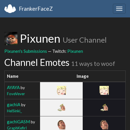
FrankerFaceZ
Togg
navig
Pixunen
User Channel
Pixunen's Submissions
— Twitch:
Pixunen
Channel Emotes
11 ways to woof
Name
Image
AYAYA
by
FoveVever
gachiA
by
HelSinki_
gachiGASM
by
GraphKefirI