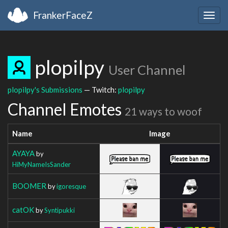
FrankerFaceZ
Togg
navig
plopilpy
User Channel
plopilpy's Submissions
— Twitch:
plopilpy
Channel Emotes
21 ways to woof
Name
Image
AYAYA
by
HiMyNameIsSander
BOOMER
by
igoresque
catOK
by
Syntipukki