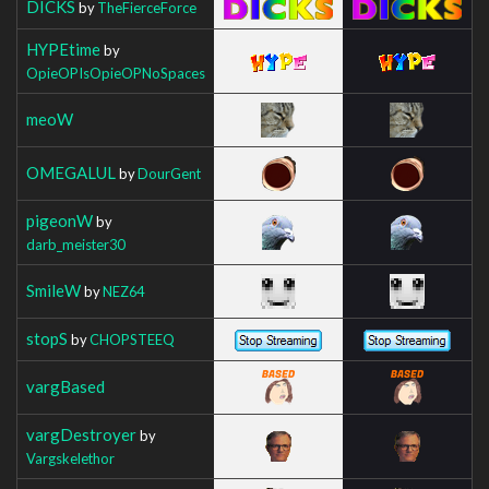
DICKS
by
TheFierceForce
HYPEtime
by
OpieOPIsOpieOPNoSpaces
meoW
OMEGALUL
by
DourGent
pigeonW
by
darb_meister30
SmileW
by
NEZ64
stopS
by
CHOPSTEEQ
vargBased
vargDestroyer
by
Vargskelethor