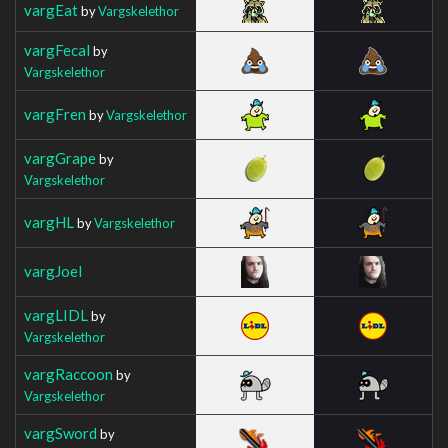
vargEat
by
Vargskelethor
vargFecal
by
Vargskelethor
vargFren
by
Vargskelethor
vargGrape
by
Vargskelethor
vargHL
by
Vargskelethor
vargJoel
vargLIDL
by
Vargskelethor
vargRaccoon
by
Vargskelethor
vargSword
by