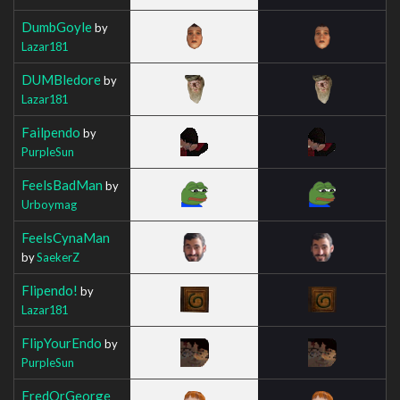
DumbGoyle
by
Lazar181
DUMBledore
by
Lazar181
Failpendo
by
PurpleSun
FeelsBadMan
by
Urboymag
FeelsCynaMan
by
SaekerZ
Flipendo!
by
Lazar181
FlipYourEndo
by
PurpleSun
FredOrGeorge