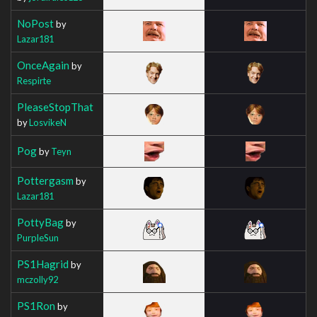
NoPost
by
Lazar181
OnceAgain
by
Respirte
PleaseStopThat
by
LosvikeN
Pog
by
Teyn
Pottergasm
by
Lazar181
PottyBag
by
PurpleSun
PS1Hagrid
by
mczolly92
PS1Ron
by