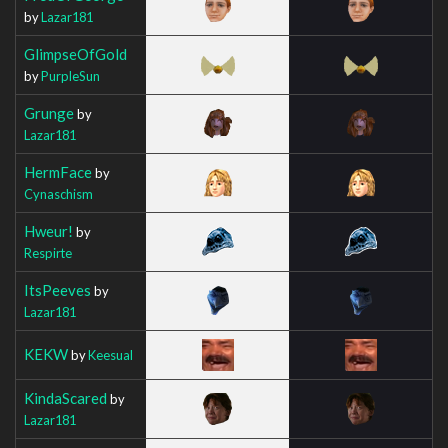
by
Lazar181
GlimpseOfGold
by
PurpleSun
Grunge
by
Lazar181
HermFace
by
Cynaschism
Hweur!
by
Respirte
ItsPeeves
by
Lazar181
KEKW
by
Keesual
KindaScared
by
Lazar181