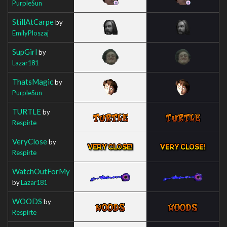
PurpleSun
StillAtCarpe
by
EmilyPloszaj
SupGirl
by
Lazar181
ThatsMagic
by
PurpleSun
TURTLE
by
Respirte
VeryClose
by
Respirte
WatchOutForMy
by
Lazar181
WOODS
by
Respirte