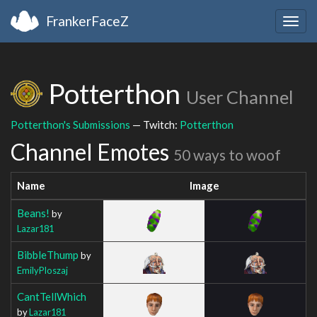
FrankerFaceZ
Togg
navig
Potterthon
User Channel
Potterthon's Submissions
— Twitch:
Potterthon
Channel Emotes
50 ways to woof
Name
Image
Beans!
by
Lazar181
BibbleThump
by
EmilyPloszaj
CantTellWhich
by
Lazar181