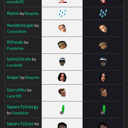
mczolly92
RainIn
by
Respirte
ResidentLupin
by
Cynaschism
RIPendo
by
PurpleSun
SafetyStrats
by
LosvikeN
Snape!
by
Respirte
SorryMiss
by
Lazar181
SquareToEnergy
by
PurpleSun
SquareToEyes
by