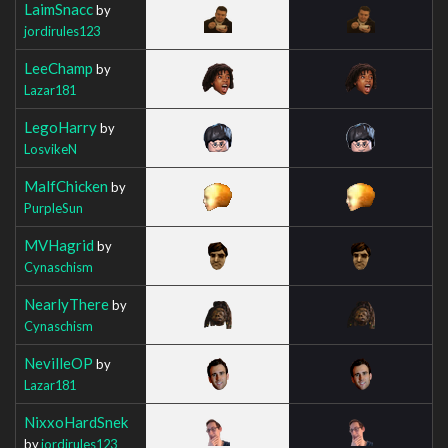
LaimSnacc
by
jordirules123
LeeChamp
by
Lazar181
LegoHarry
by
LosvikeN
MalfChicken
by
PurpleSun
MVHagrid
by
Cynaschism
NearlyThere
by
Cynaschism
NevilleOP
by
Lazar181
NixxoHardSnek
by
jordirules123