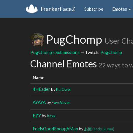
FrankerFaceZ
Subscribe
Emotes
PugChomp
User Ch
PugChomp's Submissions
— Twitch:
PugChomp
Channel Emotes
22 ways to 
Name
4HEader
by
KaiOwei
AYAYA
by
FoveVever
EZY
by
baxx
FeelsGoodEnoughMan
by
あ熊
(andy_kuma)