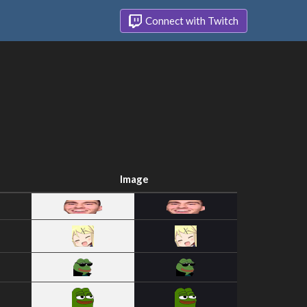
Connect with Twitch
Image