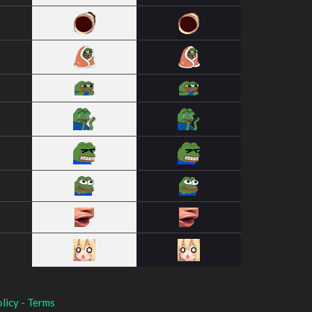
licy
-
Terms