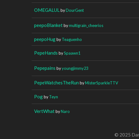
OMEGALUL
by
DourGent
peepoBlanket
by
multigrain_cheerios
peepoHug
by
Teaguenho
PepeHands
by
Spaawn1
Pepepains
by
youngjimmy23
PepeWatchesTheRun
by
MisterSparkleTTV
Pog
by
Teyn
VertWhat
by
Naro
© 2025 Dan