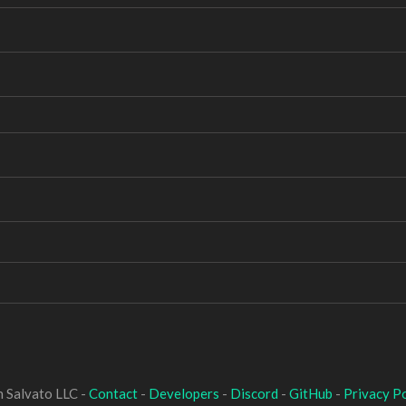
 Salvato LLC -
Contact
-
Developers
-
Discord
-
GitHub
-
Privacy Po