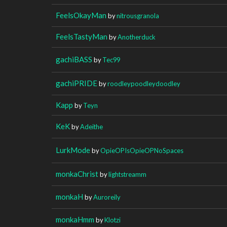
FeelsOkayMan
by
nitrousgranola
FeelsTastyMan
by
Anotherduck
gachiBASS
by
Tec99
gachiPRIDE
by
roodleypoodleydoodley
Kapp
by
Teyn
KeK
by
Adeithe
LurkMode
by
OpieOPIsOpieOPNoSpaces
monkaChrist
by
lightstreamm
monkaH
by
Auroreily
monkaHmm
by
Klotzi