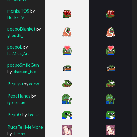
monkaTOS
by
NockxTV
peepoBlanket
by
ghousth_
peepoL
by
FatMeat_Art
peepoSmileGun
by
phantom_isle
Pepega
by
adew
PepeHands
by
igoresque
PepoG
by
Teqiso
RukaTellMeMore
by
chenn5