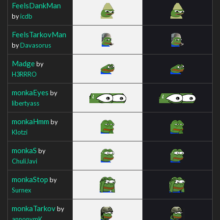
FeelsDankMan
by
icdb
FeelsTarkovMan
by
Davasorus
Madge
by
H3RRRO
monkaEyes
by
libertyass
monkaHmm
by
Klotzi
monkaS
by
ChuliJavi
monkaStop
by
Surnex
monkaTarkov
by
annonymK