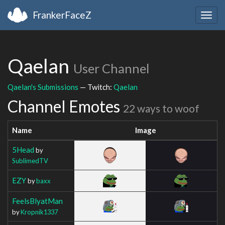
FrankerFaceZ
Togg
navig
Qaelan
User Channel
Qaelan's Submissions
— Twitch:
Qaelan
Channel Emotes
22 ways to woof
Name
Image
5Head
by
SublimedTV
EZY
by
baxx
FeelsBlyatMan
by
Kropnik1337