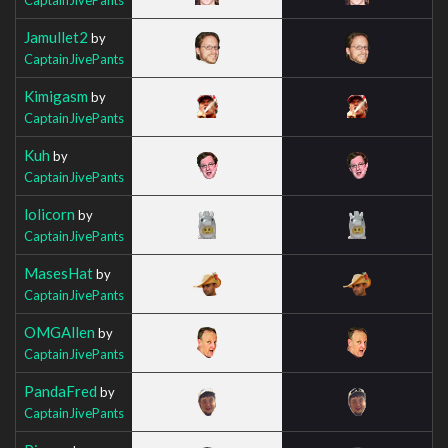
Jamullet2
by
CaptainJivePants
Kimigasm
by
CaptainJivePants
Kuh
by
CaptainJivePants
lolicorn
by
CaptainJivePants
MasesHat
by
CaptainJivePants
OMGAllen
by
CaptainJivePants
PandaFred
by
CaptainJivePants