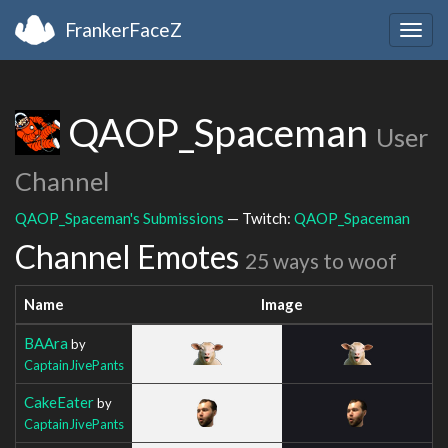
FrankerFaceZ
Togg
navig
QAOP_Spaceman
User
Channel
QAOP_Spaceman's Submissions
— Twitch:
QAOP_Spaceman
Channel Emotes
25 ways to woof
Name
Image
BAAra
by
CaptainJivePants
CakeEater
by
CaptainJivePants