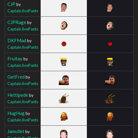
CJP
by
CaptainJivePants
CJPRage
by
CaptainJivePants
DKFMad
by
CaptainJivePants
Fruitay
by
CaptainJivePants
GetFred
by
CaptainJivePants
Hettipede
by
CaptainJivePants
HugHug
by
CaptainJivePants
Jamullet
by
CaptainJivePants