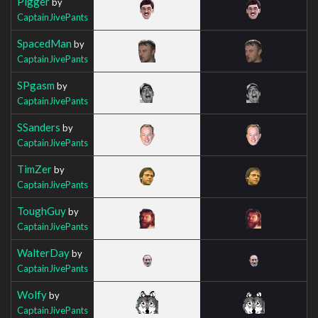
Pigger
by
CaptainJivePants
SpacedMan
by
CaptainJivePants
SPgasm
by
CaptainJivePants
SSanders
by
CaptainJivePants
TimZer
by
CaptainJivePants
ToughGuy
by
CaptainJivePants
WalterDay
by
CaptainJivePants
Wolfy
by
CaptainJivePants