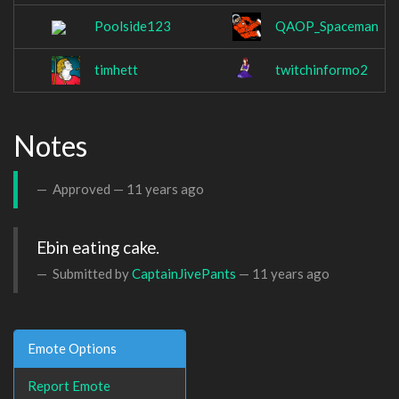
Poolside123
QAOP_Spaceman
timhett
twitchinformo2
Notes
Approved —
11 years ago
Ebin eating cake.
Submitted by
CaptainJivePants
—
11 years ago
Emote Options
Report Emote