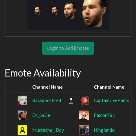
Login to Add Emotes
Emote Availability
Channel Name
Channel Name
BackdoorFred
CaptainJivePants
Dr_SaGe
Falcor781
Mustache__Boy
Ninglendo