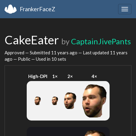
FrankerFaceZ
Togg
navig
CakeEater
by
CaptainJivePants
Approved — Submitted
11 years ago
— Last updated
11 years
ago
— Public — Used in 10 sets
High-DPI
1×
2×
4×