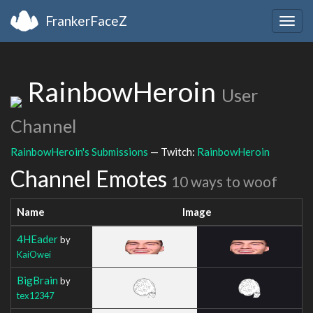
FrankerFaceZ
Togg
navig
RainbowHeroin
User
Channel
RainbowHeroin's Submissions
— Twitch:
RainbowHeroin
Channel Emotes
10 ways to woof
Name
Image
4HEader
by
KaiOwei
BigBrain
by
tex12347