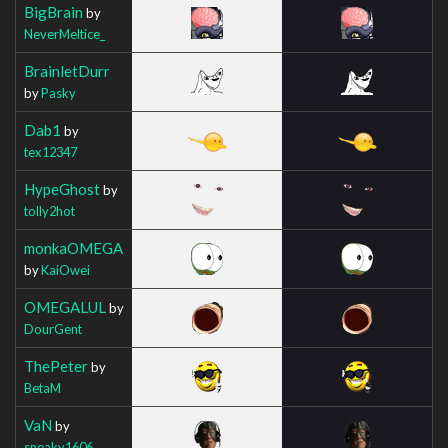
BigBrain
by
NeverMeltice_
BrainletDurr
by
Pasky
Dab1
by
tex12347
HypeGhost
by
tolly2hot
monkaOMEGA
by
KaiOwei
OMEGALUL
by
DourGent
ThePeter
by
BetaM
VaN
by
sneaky1606