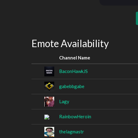
Emote Availability
Channel Name
BaconHawkJS
gabebbgabe
Lagy
RainbowHeroin
thelagmastr