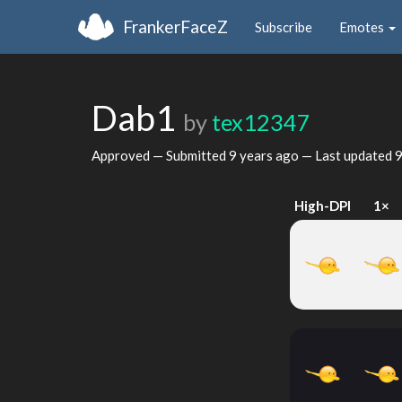
FrankerFaceZ
Subscribe
Emotes
Dab1
by
tex12347
Approved — Submitted
9 years ago
— Last updated
9
High-DPI
1×