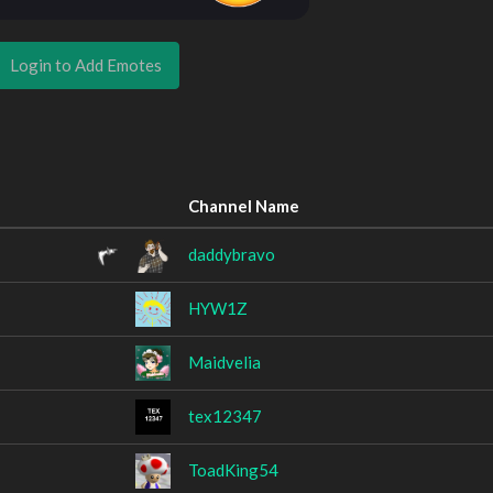
Login to Add Emotes
Channel Name
daddybravo
HYW1Z
Maidvelia
tex12347
ToadKing54