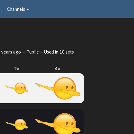
Channels
 years ago
— Public — Used in 10 sets
2×
4×