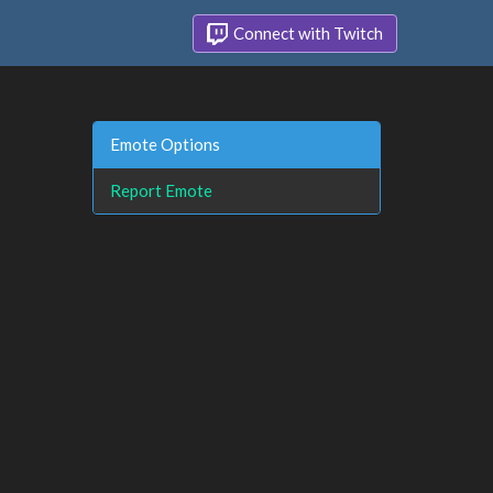
Connect with Twitch
Emote Options
Report Emote