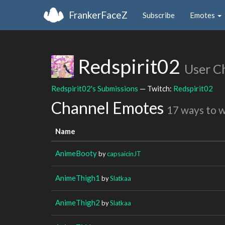
FrankerFaceZ
Subscribe
Emotes
Redspirit02
User C
Redspirit02's Submissions
— Twitch:
Redspirit02
Channel Emotes
17 ways to 
Name
AnimeBooty
by
capsaicinJT
AnimeThigh1
by
Slatkaa
AnimeThigh2
by
Slatkaa