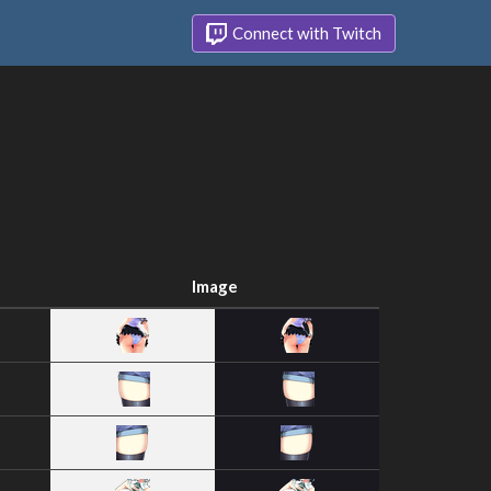
Connect with Twitch
Image