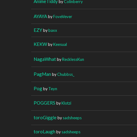
AnimeTiddy
by
Colinberry
AYAYA
by
FoveVever
EZY
by
baxx
KEKW
by
Keesual
NagaWhat
by
RecklessKun
PagMan
by
Chubbss_
Pog
by
Teyn
POGGERS
by
Klotzi
toroGiggle
by
sadsheeps
toroLaugh
by
sadsheeps