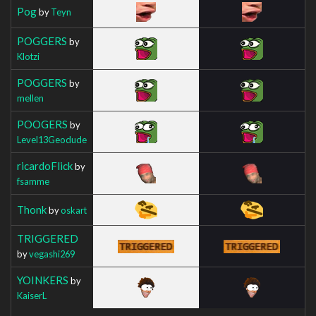
Pog
by
Teyn
POGGERS
by
Klotzi
POGGERS
by
mellen
POOGERS
by
Level13Geodude
ricardoFlick
by
fsamme
Thonk
by
oskart
TRIGGERED
by
vegashi269
YOINKERS
by
KaiserL