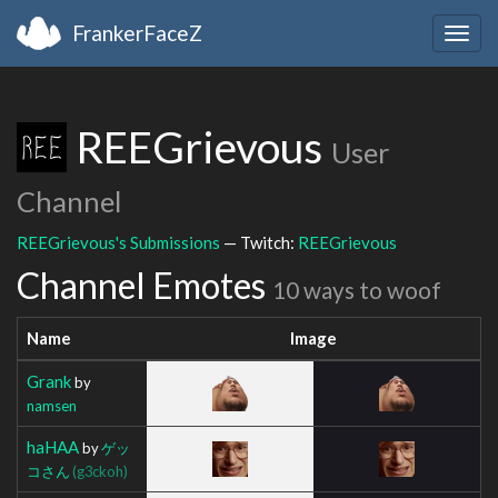
FrankerFaceZ
Togg
navig
REEGrievous
User
Channel
REEGrievous's Submissions
— Twitch:
REEGrievous
Channel Emotes
10 ways to woof
Name
Image
Grank
by
namsen
haHAA
by
ゲッ
コさん
(g3ckoh)