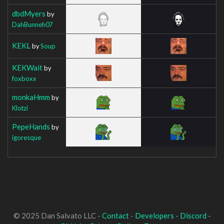
dbdMyers
by
DahBunneh07
KEKL
by
Soup
KEKWait
by
foxboxx
monkaHmm
by
Klotzi
PepeHands
by
igoresque
© 2025 Dan Salvato LLC -
Contact
-
Developers
-
Discord
-