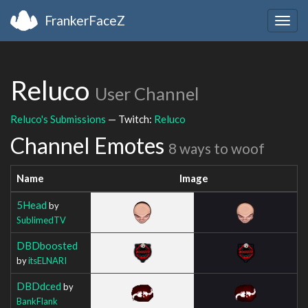
FrankerFaceZ
Togg
navig
Reluco
User Channel
Reluco's Submissions
— Twitch:
Reluco
Channel Emotes
8 ways to woof
Name
Image
5Head
by
SublimedTV
DBDboosted
by
itsELNARI
DBDdced
by
BankFlank