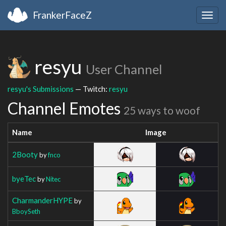
FrankerFaceZ
Togg
navig
resyu
User Channel
resyu's Submissions
— Twitch:
resyu
Channel Emotes
25 ways to woof
Name
Image
2Booty
by
fnco
byeTec
by
Nitec
CharmanderHYPE
by
BboySeth