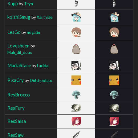
Kapp
by
Teyn
koishiSmug
by
Xanthide
LesGo
by
nogatin
Lovesheen
by
Mah_dit_doux
MariaStare
by
Lucida
PikaCry
by
Dutchpotato
ResBrocco
ResFury
ResSalsa
ResSaw