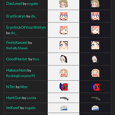
DasLewd
by
nogatin
ErynScaryn
by
div_
ErynSickOfYourShittyn
by
div_
FeelsKasumi
by
theSaltyShawn
GoodHunter
by
fnco
HakaseNom
by
RockingScorpion91
hiTec
by
Nitec
HuntGun
by
Lucida
ImKomf
by
nogatin