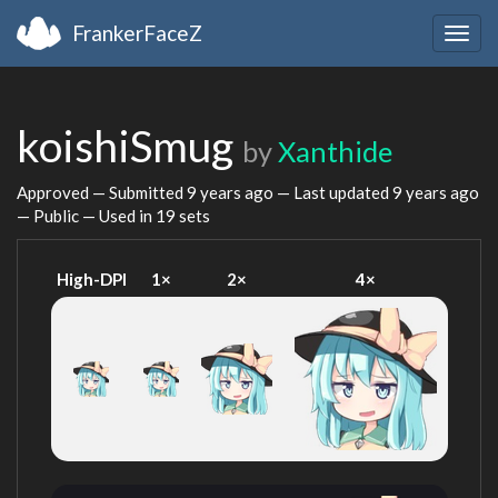
FrankerFaceZ
Togg
navig
koishiSmug
by
Xanthide
Approved — Submitted
9 years ago
— Last updated
9 years ago
— Public — Used in 19 sets
High-DPI
1×
2×
4×