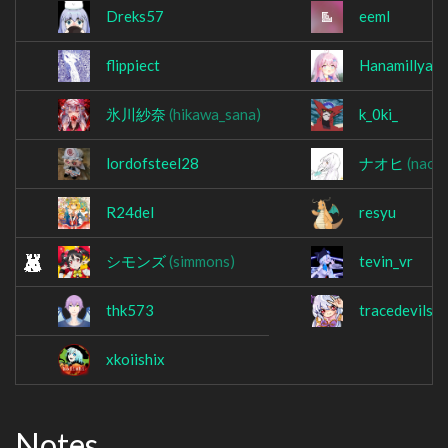
Dreks57
eeml
flippiect
Hanamillya
氷川紗奈
(hikawa_sana)
k_0ki_
lordofsteel28
ナオヒ
(naohi
R24del
resyu
シモンズ
(simmons)
tevin_vr
thk573
tracedevils
xkoiishix
Notes