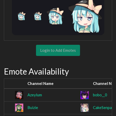
Login to Add Emotes
Emote Availability
Channel Name
Channel Na
Azeylum
bobo__0
Buizie
CakeSenpai5