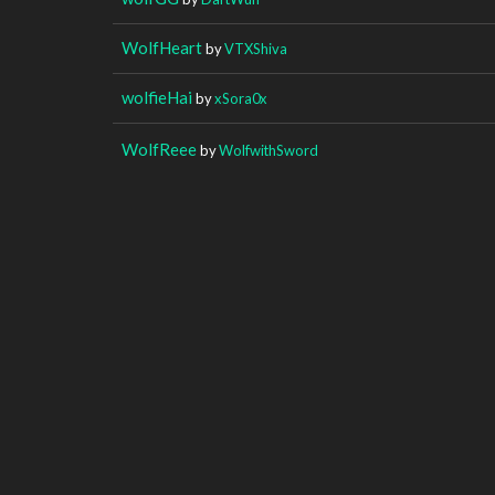
WolfHeart
by
VTXShiva
wolfieHai
by
xSora0x
WolfReee
by
WolfwithSword