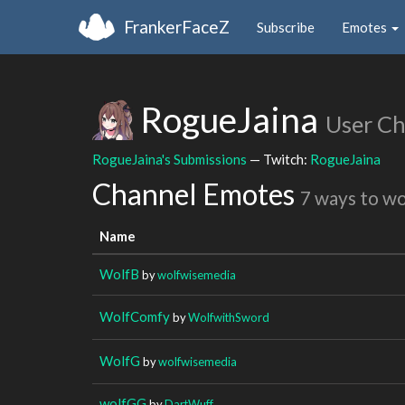
FrankerFaceZ
Subscribe
Emotes
RogueJaina
User C
RogueJaina's Submissions
— Twitch:
RogueJaina
Channel Emotes
7 ways to w
Name
WolfB
by
wolfwisemedia
WolfComfy
by
WolfwithSword
WolfG
by
wolfwisemedia
wolfGG
by
DartWuff