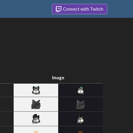
Connect with Twitch
Image