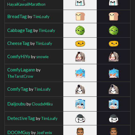
HayaiKawaiiMarathon
BreadTag
by
TimLoafy
CabbageTag
by
TimLoafy
CheeseTag
by
TimLoafy
ComfyHiYo
by
snowie
ComfyLagann
by
TheTarotCrow
ComfyTag
by
TimLoafy
Daijoubu
by
CloudxMiku
DetectiveTag
by
TimLoafy
DOOMGuy
by
JoeFenix