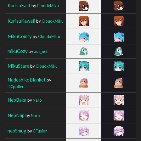
KurisuFact
by
CloudxMiku
KurisuKawaii
by
CloudxMiku
MikuComfy
by
CloudxMiku
mikuCozy
by
aus_net
MikuStare
by
CloudxMiku
NadeshikoBlanket
by
D0ppller
NepBaka
by
Naro
NepNap
by
Naro
nepSmug
by
CFusion