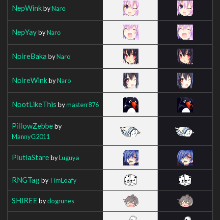
NepWink
by
Naro
NepYay
by
Naro
NoireBaka
by
Naro
NoireWink
by
Naro
NootLikeThis
by
masterr876
PillowZebbe
by
MannyG2011
PlutiaStare
by
Luguya
RNGTag
by
TimLoafy
SHIREE
by
dogrunes