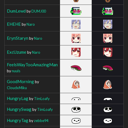
DumLewd
by
DUMJ00
EHEHE
by
Naro
ErynStaryn
by
Naro
ExcUzume
by
Naro
FeelsWayTooAmazingMan
by
nuuls
GoodMorning
by
CloudxMiku
HungryLag
by
TimLoafy
HungrySwag
by
TimLoafy
HungryTag
by
zebbe94