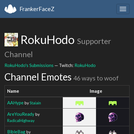
FrankerFaceZ
Togg
navig
RokuHodo
Supporter
Channel
RokuHodo's Submissions
— Twitch:
RokuHodo
Channel Emotes
46 ways to woof
Name
Image
AAHype
by
Staiain
AreYouReady
by
RadicalHighway
BibleBag
by