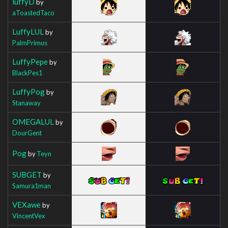
luffyD
by
aToastedTaco
LuffyLUL
by
PalmPrimus
LuffyPepe
by
BlackPes1
LuffyPog
by
Stanaway
OMEGALUL
by
DourGent
Pog
by
Teyn
SUBGET
by
Samura1man
VEXawe
by
VincentVex