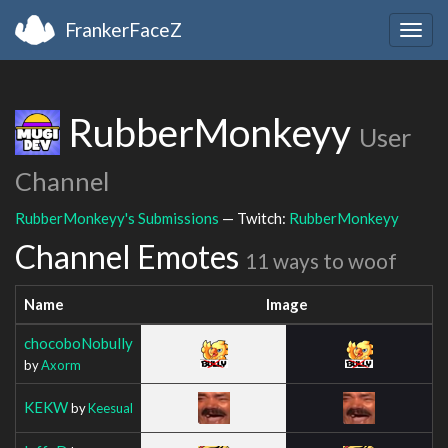
FrankerFaceZ
Togg
navig
RubberMonkeyy
User
Channel
RubberMonkeyy's Submissions
— Twitch:
RubberMonkeyy
Channel Emotes
11 ways to woof
Name
Image
chocoboNobully
by
Axorm
KEKW
by
Keesual