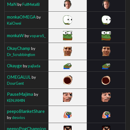
MaN
by
FullMetalB
monkaOMEGA
by
KaiOwei
monkaW
by
voparoS_
OkayChamp
by
Dr_Scrubbington
Okayge
by
pajlada
OMEGALUL
by
DourGent
PauseMajima
by
KENJAMlN
peepoBlanketShare
by
desvios
peepoPogChampion