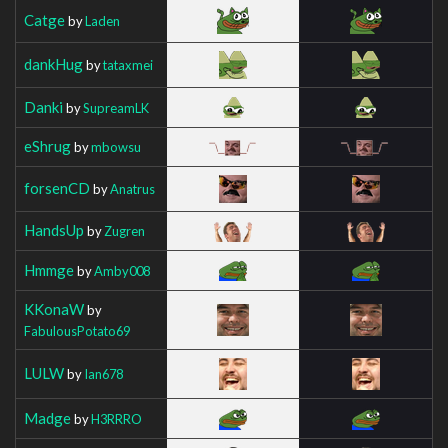
Catge
by
Laden
dankHug
by
tataxmei
Danki
by
SupreamLK
eShrug
by
mbowsu
forsenCD
by
Anatrus
HandsUp
by
Zugren
Hmmge
by
Amby008
KKonaW
by
FabulousPotato69
LULW
by
Ian678
Madge
by
H3RRRO