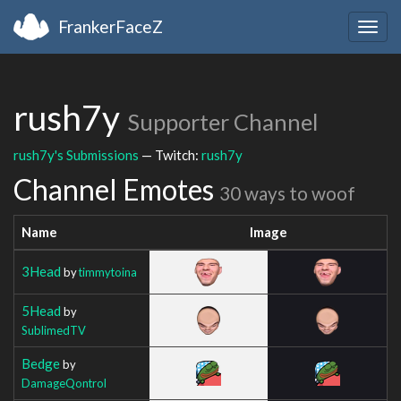
FrankerFaceZ
Togg
navig
rush7y
Supporter Channel
rush7y's Submissions
— Twitch:
rush7y
Channel Emotes
30 ways to woof
Name
Image
3Head
by
timmytoina
5Head
by
SublimedTV
Bedge
by
DamageQontrol