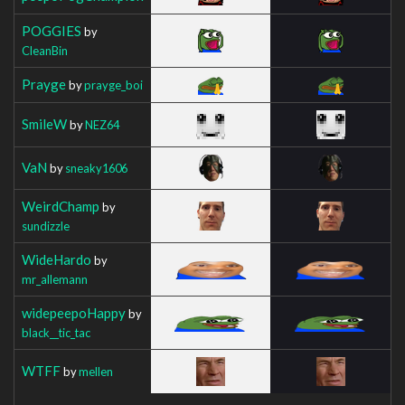
POGGIES
by
CleanBin
Prayge
by
prayge_boi
SmileW
by
NEZ64
VaN
by
sneaky1606
WeirdChamp
by
sundizzle
WideHardo
by
mr_allemann
widepeepoHappy
by
black__tic_tac
WTFF
by
mellen