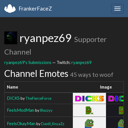
FrankerFaceZ
Togg
navig
ryanpez69
Supporter
Channel
ryanpez69's Submissions
— Twitch:
ryanpez69
Channel Emotes
45 ways to woof
Name
Image
DICKS
by
TheFierceForce
FeelsModMan
by
lRezzyy
FeelsOkayMan
by
Daniil_KnyaZz