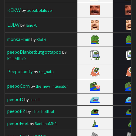
KEKW
by
bobabolalover
LULW
by
Ian678
monkaHmm
by
Klotzi
peepoBlanketbutgottapoo
by
KillaMillaD
Peepocomfy
by
res_nato
peepoCorn
by
the_new_inquisitor
peepoD
by
seeall
peepoEZ
by
TheThottbot
peepoFeet
by
SantanaMP1