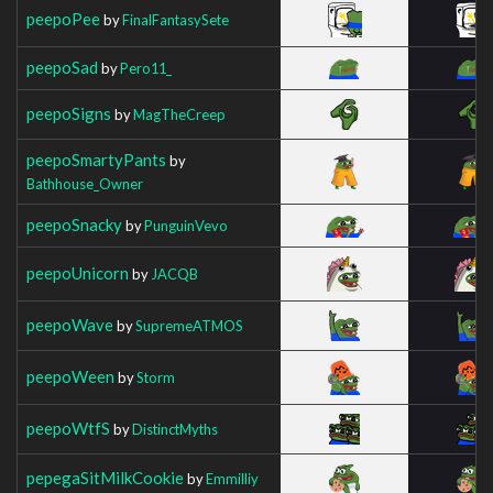
peepoPee
by
FinalFantasySete
peepoSad
by
Pero11_
peepoSigns
by
MagTheCreep
peepoSmartyPants
by
Bathhouse_Owner
peepoSnacky
by
PunguinVevo
peepoUnicorn
by
JACQB
peepoWave
by
SupremeATMOS
peepoWeen
by
Storm
peepoWtfS
by
DistinctMyths
pepegaSitMilkCookie
by
Emmilliy