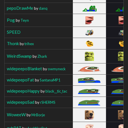
pepoDrawMe
by
danq
Pog
by
Teyn
SPEED
Thonk
by
trihex
WeirdSwamp
by
Zhark
widepeepoBlanket
by
owmyneck
widepeepoFat
by
SantanaMP1
widepeepoHappy
by
black__tic_tac
widepeepoSad
by
rSHERMS
WoweeW
by
MrBorje
zubPAT