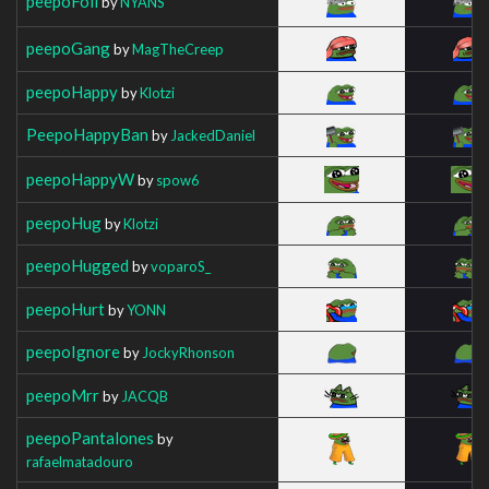
peepoFoil
by
NYANS
peepoGang
by
MagTheCreep
peepoHappy
by
Klotzi
PeepoHappyBan
by
JackedDaniel
peepoHappyW
by
spow6
peepoHug
by
Klotzi
peepoHugged
by
voparoS_
peepoHurt
by
YONN
peepoIgnore
by
JockyRhonson
peepoMrr
by
JACQB
peepoPantalones
by
rafaelmatadouro