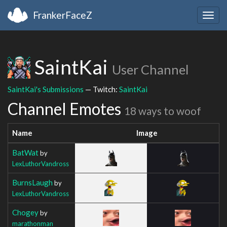
FrankerFaceZ
Togg
navig
SaintKai
User Channel
SaintKai's Submissions
— Twitch:
SaintKai
Channel Emotes
18 ways to woof
Name
Image
BatWat
by
LexLuthorVandross
BurnsLaugh
by
LexLuthorVandross
Chogey
by
marathonman