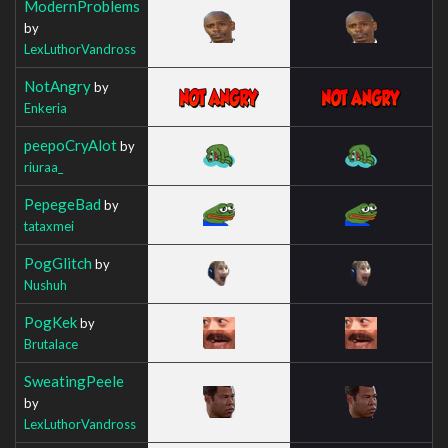
ModernProblems
by
LexLuthorVandross
NotAngry
by
Enkeria
peepoCryAlot
by
riuraa_
PepegeBad
by
tataxmei
PogGlitch
by
Nushuh
PogKek
by
Brutalace
SweatingPeele
by
LexLuthorVandross