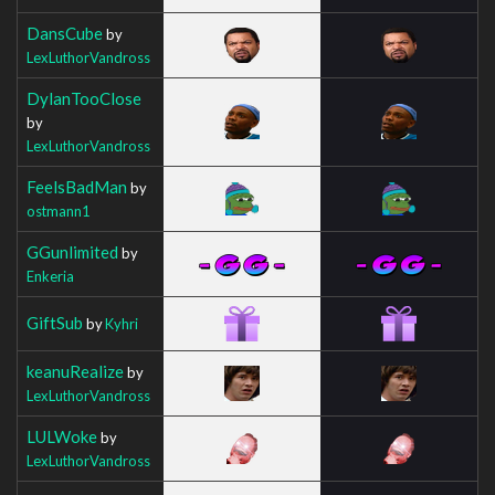
DansCube
by
LexLuthorVandross
DylanTooClose
by
LexLuthorVandross
FeelsBadMan
by
ostmann1
GGunlimited
by
Enkeria
GiftSub
by
Kyhri
keanuRealize
by
LexLuthorVandross
LULWoke
by
LexLuthorVandross