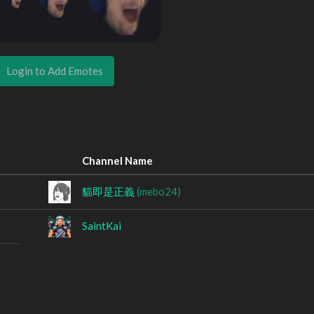
Login to Add Emotes
Channel Name
貓即是正義
(mebo24)
SaintKai