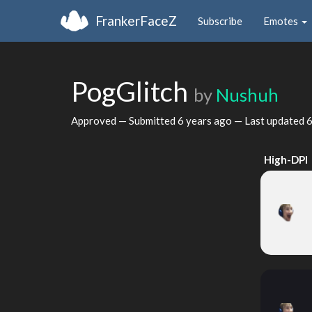
FrankerFaceZ
Subscribe
Emotes
PogGlitch
by
Nushuh
Approved — Submitted
6 years ago
— Last updated
6
High-DPI