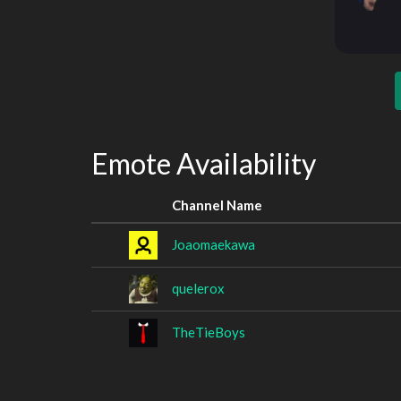
Emote Availability
Channel Name
Joaomaekawa
quelerox
TheTieBoys