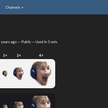
Channels
 years ago
— Public — Used in 5 sets
1×
2×
4×