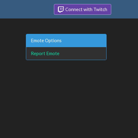
Connect with Twitch
Emote Options
Report Emote