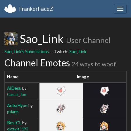
FrankerFaceZ
Togg
navig
Sao_Link
User Channel
Sao_Link's Submissions
— Twitch:
Sao_Link
Channel Emotes
24 ways to woof
Name
Image
AiDesu
by
Casual_Joe
AobaHype
by
psiarts
BestCL
by
oktavia1190