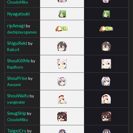
CloudxMiku
Nyagatsuki
ripAmagi
by
dechiplaysgames
ShiguRekt
by
Raiko4
ShouKillMe
by
Rapthorn
ShouPrise
by
Awsumi
ShouWaifu
by
yanginater
SmugShip
by
CloudxMiku
TaigeiCry
by