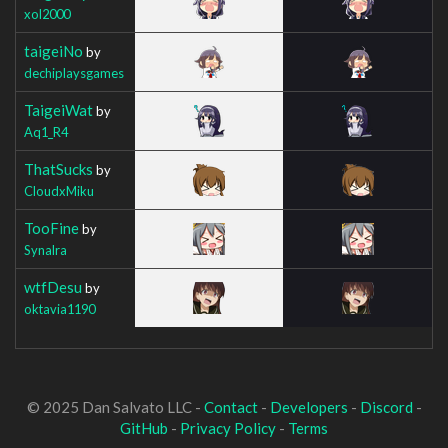
xol2000
taigeiNo
by
dechiplaysgames
TaigeiWat
by
Aq1_R4
ThatSucks
by
CloudxMiku
TooFine
by
Synalra
wtfDesu
by
oktavia1190
© 2025 Dan Salvato LLC -
Contact
-
Developers
-
Discord
-
GitHub
-
Privacy Policy
-
Terms