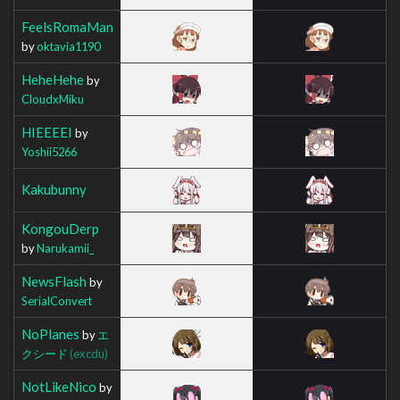
FeelsRomaMan
by
oktavia1190
HeheHehe
by
CloudxMiku
HIEEEEI
by
Yoshii5266
Kakubunny
KongouDerp
by
Narukamii_
NewsFlash
by
SerialConvert
NoPlanes
by
エ
クシード
(excdu)
NotLikeNico
by