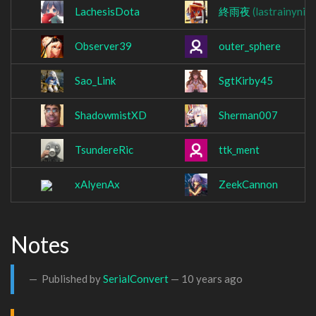
LachesisDota
終雨夜
(lastrainynig
Observer39
outer_sphere
Sao_Link
SgtKirby45
ShadowmistXD
Sherman007
TsundereRic
ttk_ment
xAlyenAx
ZeekCannon
Notes
Published by
SerialConvert
—
10 years ago