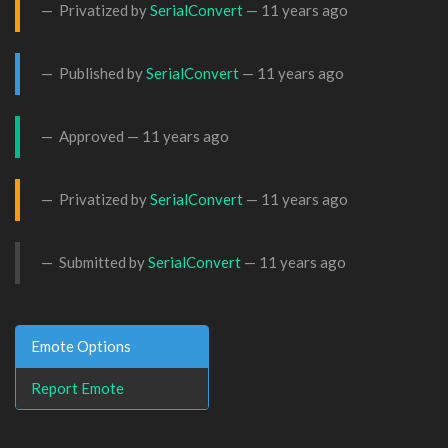
Privatized by
SerialConvert
—
11 years ago
Published by
SerialConvert
—
11 years ago
Approved —
11 years ago
Privatized by
SerialConvert
—
11 years ago
Submitted by
SerialConvert
—
11 years ago
Emote Options
Report Emote