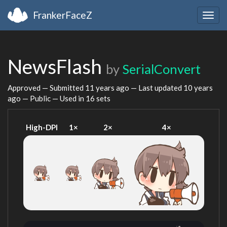
FrankerFaceZ
Togg
navig
NewsFlash
by
SerialConvert
Approved — Submitted
11 years ago
— Last updated
10 years
ago
— Public — Used in 16 sets
High-DPI
1×
2×
4×