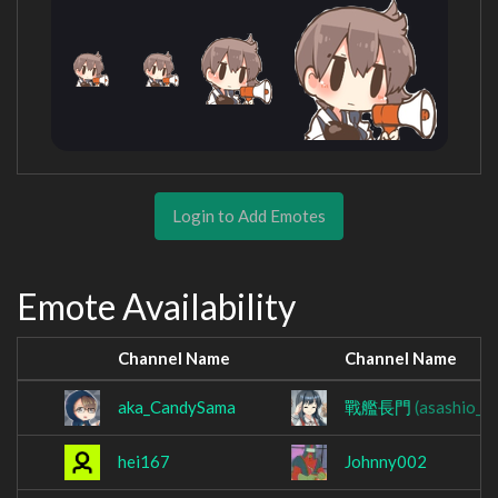
Login to Add Emotes
Emote Availability
Channel Name
Channel Name
aka_CandySama
戰艦長門
(asashio_lo
hei167
Johnny002