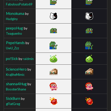
FabulousPotato69
Monokuma
by
Hudginy
peepoHug
by
Teaguenho
PepeHands
by
UwU_Zzz
po!Sick
by
raidmin
ScienceHero
by
KrajtheMimic
shanna4Hug
by
BoosterShane
SickBurn
by
gFlatGreg