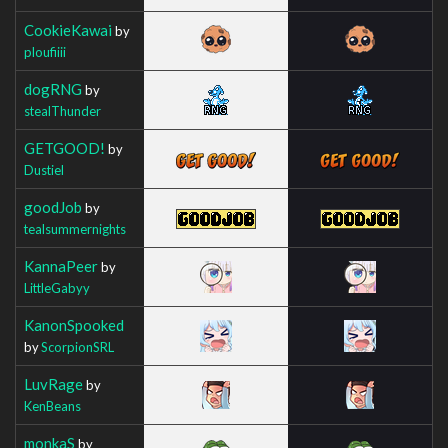
CookieKawai
by
ploufiiii
dogRNG
by
stealThunder
GETGOOD!
by
Dustiel
goodJob
by
tealsummernights
KannaPeer
by
LittleGabyy
KanonSpooked
by
ScorpionSRL
LuvRage
by
KenBeans
monkaS
by