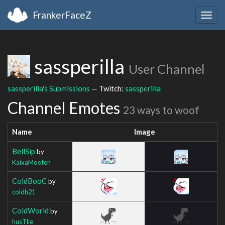
FrankerFaceZ
Togg
navig
sassperilla
User Channel
sassperilla's Submissions
— Twitch:
sassperilla
Channel Emotes
23 ways to woof
Name
Image
BellSip
by
KaixaMoofen
ColdBooC
by
coldh21
ColdWorld
by
husTlie