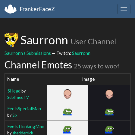
FrankerFaceZ
Togg
navig
Saurronn
User Channel
Saurronn's Submissions
— Twitch:
Saurronn
Channel Emotes
25 ways to woof
Name
Image
5Head
by
SublimedTV
FeelsSpecialMan
by
Six_
FeelsThinkingMan
by
shedderrich