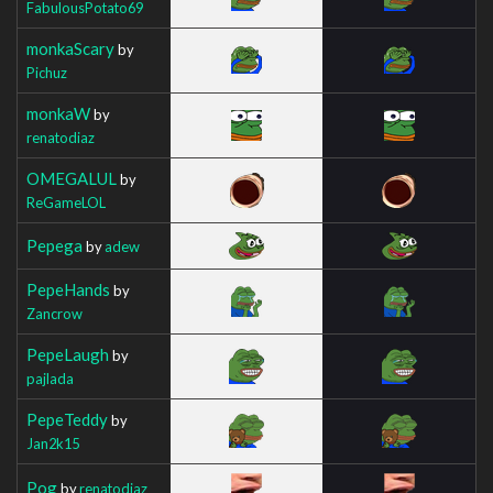
FabulousPotato69
monkaScary
by
Pichuz
monkaW
by
renatodiaz
OMEGALUL
by
ReGameLOL
Pepega
by
adew
PepeHands
by
Zancrow
PepeLaugh
by
pajlada
PepeTeddy
by
Jan2k15
Pog
by
renatodiaz