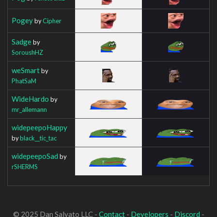
Pogey
by
Cipher
Sadge
by
SoroushHZ
weSmart
by
PhatSaM
WideHardo
by
mr_allemann
widepeepoHappy
by
black__tic_tac
widepeepoSad
by
rSHERMS
© 2025 Dan Salvato LLC -
Contact
-
Developers
-
Discord
-