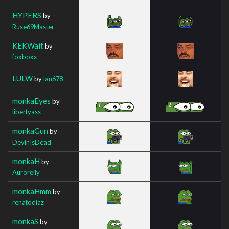
HYPERS
by
Ruse69Master
KEKWait
by
foxboxx
LULW
by
Ian678
monkaEyes
by
libertyass
monkaGun
by
DevinIsDead
monkaH
by
Auroreily
monkaHmm
by
renatodiaz
monkaS
by