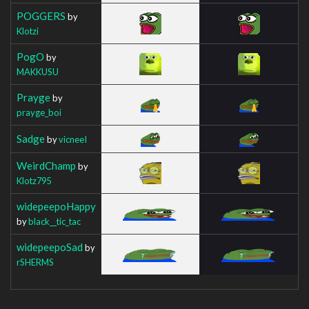
POGGERS
by
Klotzi
PogO
by
MAKKUSU
Prayge
by
prayge_boi
Sadge
by
vicneeI
WeirdChamp
by
Klotz795
widepeepoHappy
by
black__tic_tac
widepeepoSad
by
rSHERMS