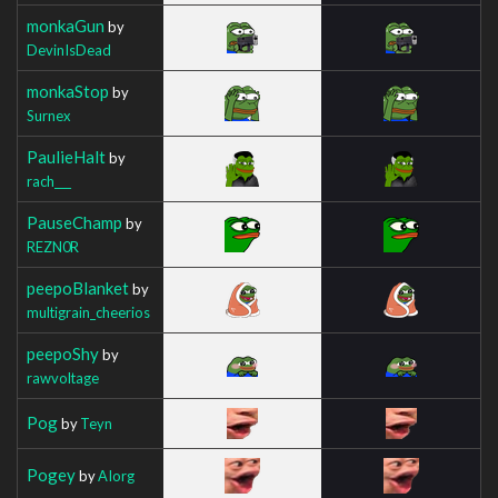
monkaGun
by
DevinIsDead
monkaStop
by
Surnex
PaulieHalt
by
rach___
PauseChamp
by
REZN0R
peepoBlanket
by
multigrain_cheerios
peepoShy
by
rawvoltage
Pog
by
Teyn
Pogey
by
AIorg