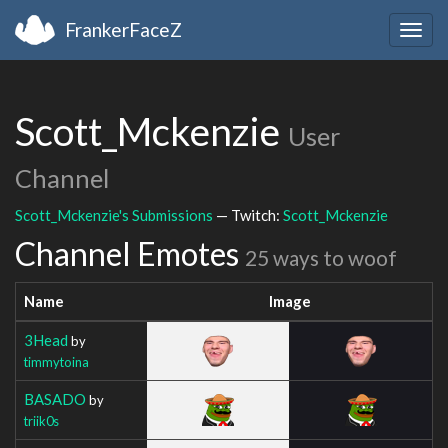
FrankerFaceZ
Togg
navig
Scott_Mckenzie
User
Channel
Scott_Mckenzie's Submissions
— Twitch:
Scott_Mckenzie
Channel Emotes
25 ways to woof
Name
Image
3Head
by
timmytoina
BASADO
by
triik0s