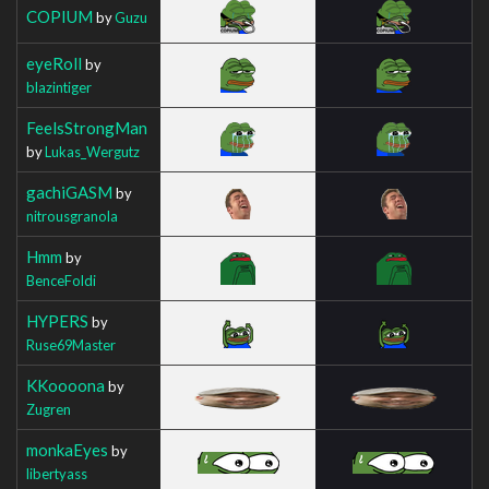
COPIUM
by
Guzu
eyeRoll
by
blazintiger
FeelsStrongMan
by
Lukas_Wergutz
gachiGASM
by
nitrousgranola
Hmm
by
BenceFoldi
HYPERS
by
Ruse69Master
KKoooona
by
Zugren
monkaEyes
by
libertyass