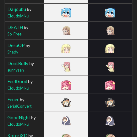
Daijoubu
by
CloudxMiku
DEATH
by
So_Free
DesuOP
by
Shady_
DontBully
by
sunnysan
FeelGood
by
CloudxMiku
Feuer
by
SerialConvert
GoodNight
by
CloudxMiku
KotoriXD
by