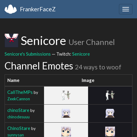
FrankerFaceZ
Togg
navig
Senicore
User Channel
Senicore's Submissions
— Twitch:
Senicore
Channel Emotes
24 ways to woof
Name
Image
CallTheMPs
by
ZeekCannon
chinoStare
by
chinodesuuu
ChinoStare
by
sunnysan