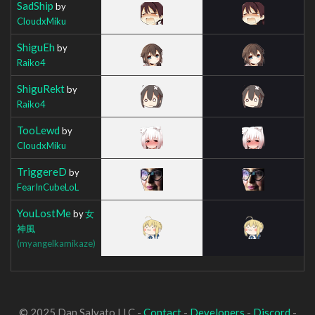
SadShip
by
CloudxMiku
ShiguEh
by
Raiko4
ShiguRekt
by
Raiko4
TooLewd
by
CloudxMiku
TriggereD
by
FearInCubeLoL
YouLostMe
by
女
神風
(myangelkamikaze)
© 2025 Dan Salvato LLC -
Contact
-
Developers
-
Discord
-