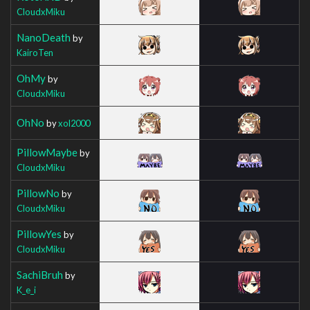
CloudxMiku
NanoDeath
by
KairoTen
OhMy
by
CloudxMiku
OhNo
by
xol2000
PillowMaybe
by
CloudxMiku
PillowNo
by
CloudxMiku
PillowYes
by
CloudxMiku
SachiBruh
by
K_e_i