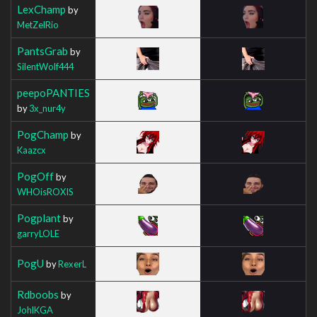
LexChamp
by
MetZelRio
PantsGrab
by
SilentWolf444
peepoPANTIES
by
3x_nur4y
PogChamp
by
Kaazcx
PogOff
by
WHOisROXIS
Pogplant
by
garryLOLE
PogU
by
RexerL
Rdboobs
by
JohlKGA