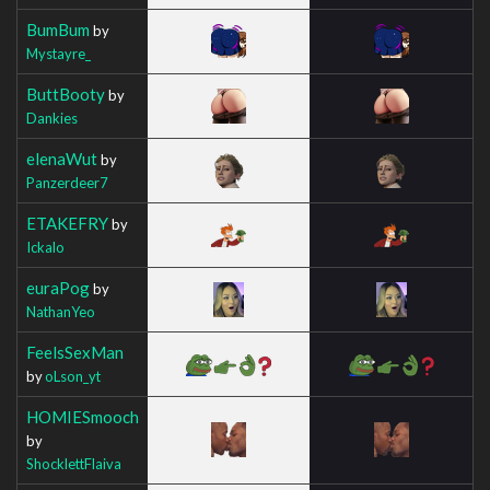
BumBum
by
Mystayre_
ButtBooty
by
Dankies
elenaWut
by
Panzerdeer7
ETAKEFRY
by
Ickalo
euraPog
by
NathanYeo
FeelsSexMan
by
oLson_yt
HOMIESmooch
by
ShocklettFlaiva