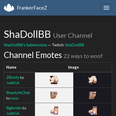
FrankerFaceZ
Togg
navig
ShaDollBB
User Channel
ShaDollBB's Submissions
— Twitch:
ShaDollBB
Channel Emotes
22 ways to woof
Name
Image
2Booty
by
JohlKGA
BeastyInChat
by
mzay
Bgboobs
by
JohlKGA