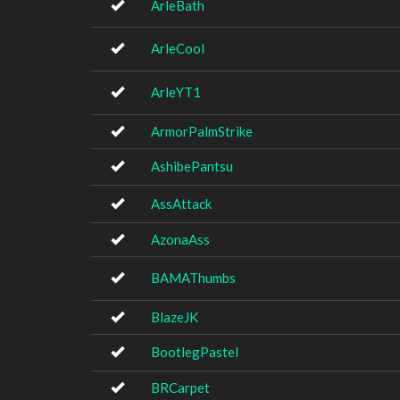
ArleBath
ArleCool
ArleYT1
ArmorPalmStrike
AshibePantsu
AssAttack
AzonaAss
BAMAThumbs
BlazeJK
BootlegPastel
BRCarpet