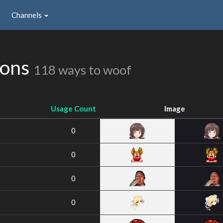
Channels
ions
118 ways to woof
Usage Count
Image
0
0
0
0