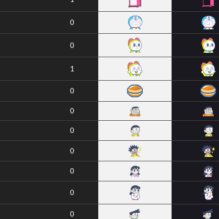
0
0
1
0
0
0
0
0
0
0