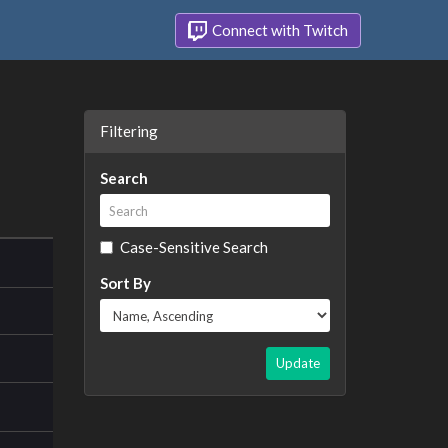
Connect with Twitch
Filtering
Search
Case-Sensitive Search
Sort By
Update