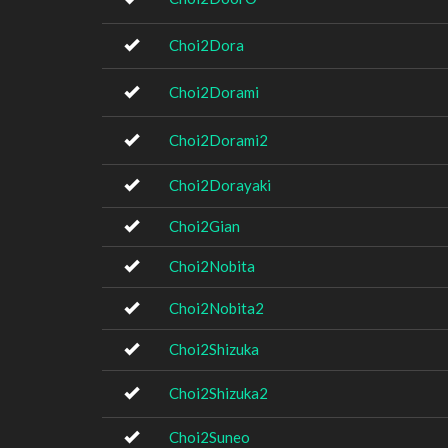
Choi2Dora
Choi2Dorami
Choi2Dorami2
Choi2Dorayaki
Choi2Gian
Choi2Nobita
Choi2Nobita2
Choi2Shizuka
Choi2Shizuka2
Choi2Suneo