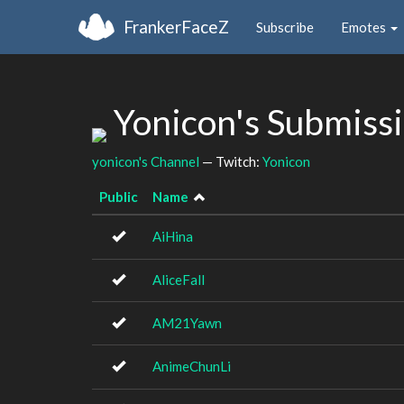
FrankerFaceZ
Subscribe
Emotes
Yonicon's Submiss
yonicon's Channel
— Twitch:
Yonicon
Public
Name
AiHina
AliceFall
AM21Yawn
AnimeChunLi