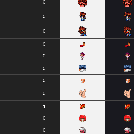
0
0
0
0
0
0
0
0
1
0
0