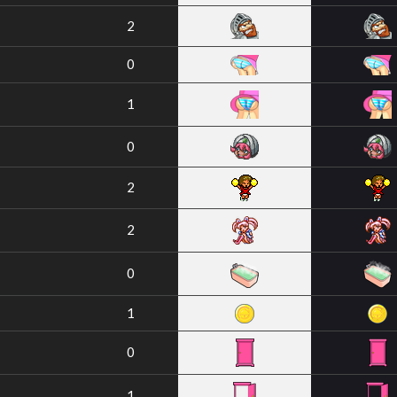
2
0
1
0
2
2
0
1
0
1