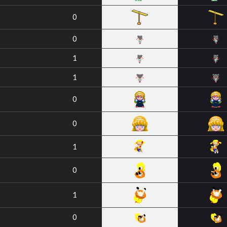
0
0
1
1
0
0
1
0
1
0