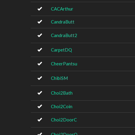
CACArthur
CandraButt
CandraButt2
CarpetDQ
CheerPantsu
ChibiSM
Choi2Bath
Choi2Coin
Choi2DoorC
Choi2DoorO