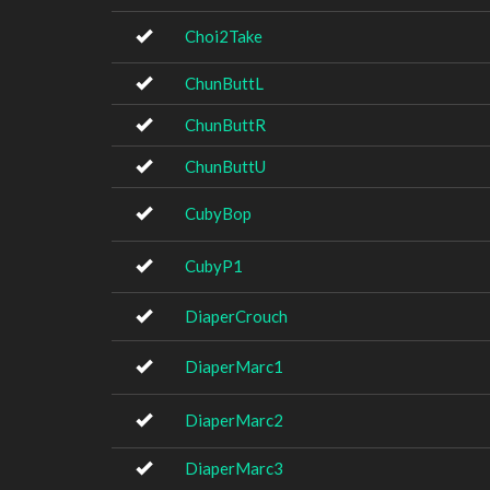
Choi2Take
ChunButtL
ChunButtR
ChunButtU
CubyBop
CubyP1
DiaperCrouch
DiaperMarc1
DiaperMarc2
DiaperMarc3