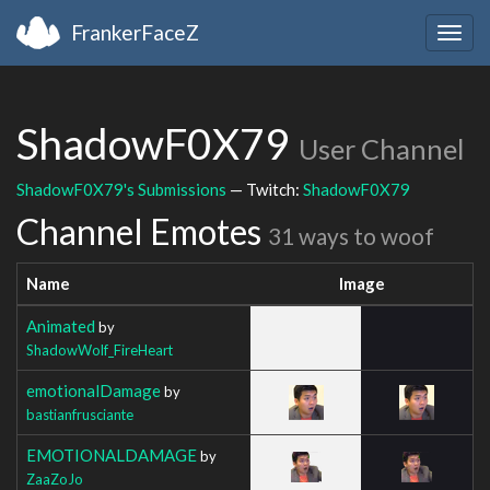
FrankerFaceZ
Togg
navig
ShadowF0X79
User Channel
ShadowF0X79's Submissions
— Twitch:
ShadowF0X79
Channel Emotes
31 ways to woof
Name
Image
Animated
by
ShadowWolf_FireHeart
emotionalDamage
by
bastianfrusciante
EMOTIONALDAMAGE
by
ZaaZoJo