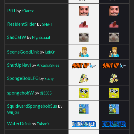
Pfft
by
itBarex
ResidentSlider
by
SHiFT
SadCatW
by
Nightcaaat
SeemsGoodLink
by
luth0r
ShutUpNavi
by
ArcadiaSkies
SpongeBobLFG
by
Etchy
spongebobW
by
dj3585
SquidwardSpongebobSus
by
Wii_Gii
WaterDrink
by
Enkeria