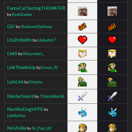
FunnyCatTastingTHEWATER
by
RodsKaden
GG!
by
ShadowsDieAway
LilyZeldalife
by
Lilytwitch7
LinkS
by
McLuvsterz_
LinkThumbsUp
by
Erwan_92
LurkLink
by
Enkeria
MasterSword
by
TDutchNick96
NavitheDogHYPE
by
LinktheGur
NotZelda
by
Sir_Paul_UK