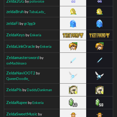
Zelda2GG
by
polsvoice
zeldaBruh
by
TubaLady_
zeldaFi
by
gr3gg3r
ZeldaKeys
by
Enkeria
ZeldaLinkOracle
by
Enkeria
Zeldamastersword
by
oxMachinaxo
ZeldaNaviOOT2
by
QueenDoodle_
ZeldaPls
by
DaddyDankman
ZeldaRupee
by
Enkeria
ZeldaSweetMusic
by