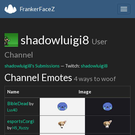
FrankerFaceZ
Togg
navig
shadowluigi8
User
Channel
shadowluigi8's Submissions
— Twitch:
shadowluigi8
Channel Emotes
4 ways to woof
Name
Image
BibleDead
by
Lss40
esportsCorgi
by
HS_Xyzzy