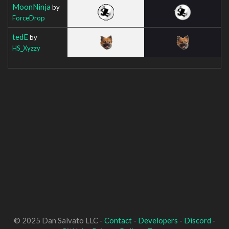
MoonNinja
by
ForceDrop
tedE
by
HS_Xyzzy
© 2025 Dan Salvato LLC -
Contact
-
Developers
-
Discord
-