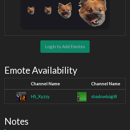
Login to Add Emotes
Emote Availability
Channel Name
Channel Name
HS_Xyzzy
shadowluigi8
Notes