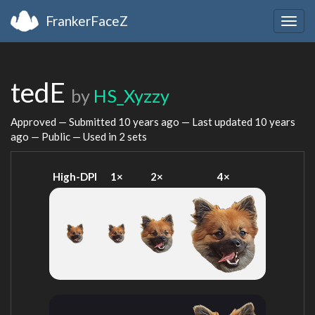
FrankerFaceZ
Togg
navig
tedE
by
HS_Xyzzy
Approved — Submitted
10 years ago
— Last updated
10 years
ago
— Public — Used in 2 sets
High-DPI
1×
2×
4×