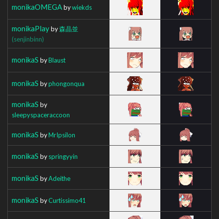
monikaOMEGA
by
wiekds
monikaPlay
by
森晶並
(senjinbinn)
monikaS
by
Blaust
monikaS
by
phongonqua
monikaS
by
sleepyspaceraccoon
monikaS
by
MrIpsilon
monikaS
by
springyyin
monikaS
by
Adeithe
monikaS
by
Curtissimo41