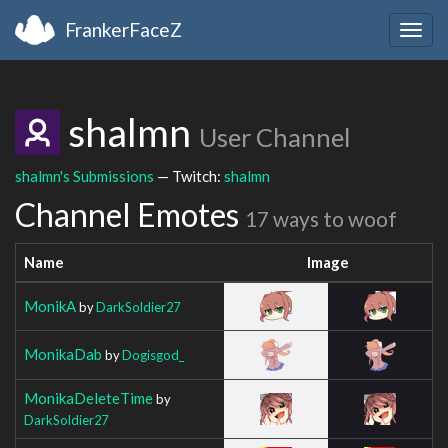
FrankerFaceZ
Togg
navig
shalmn
User Channel
shalmn's Submissions
— Twitch:
shalmn
Channel Emotes
17 ways to woof
Name
Image
MonikA
by
DarkSoldier27
MonikaDab
by
Dogisgod_
MonikaDeleteTime
by
DarkSoldier27