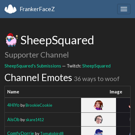
FrankerFaceZ
Togg
navig
SheepSquared
Supporter Channel
SheepSquared's Submissions
— Twitch:
SheepSquared
Channel Emotes
36 ways to woof
Name
Image
4HiYo
by
BrookieCookie
AlsOb
by
skare1412
ComfyDorrie
by
Tomatobird8