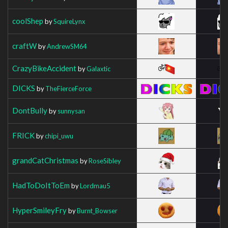
coolShep
by
SquireLynx
craftW
by
AndrewSM64
CrazyBikeAccident
by
Galaxtic
DICKS
by
TheFierceForce
DontBully
by
sunnysan
FRICK
by
chipi_uwu
grandCatChristmas
by
RoseSibley
HadToDoItToEm
by
Lordmau5
HyperSmileyFry
by
Burnt_Bowser