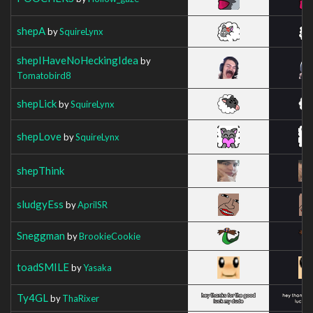
shepA
by
SquireLynx
shepIHaveNoHeckingIdea
by
Tomatobird8
shepLick
by
SquireLynx
shepLove
by
SquireLynx
shepThink
sludgyEss
by
AprilSR
Sneggman
by
BrookieCookie
toadSMILE
by
Yasaka
Ty4GL
by
ThaRixer