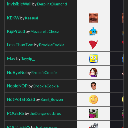
InvisibleWall
by
DerplingDiamond
KEKW
by
Keesual
KipProud
by
MozzarellaCheez
LessThanTwo
by
BrookieCookie
Mav
by
Tayyip__
NoByeNo
by
BrookieCookie
NopieNOP
by
BrookieCookie
NotPotatoSad
by
Burnt_Bowser
POGERS
by
theDangerousbros
POOCHERS
by
Hollow_gaze