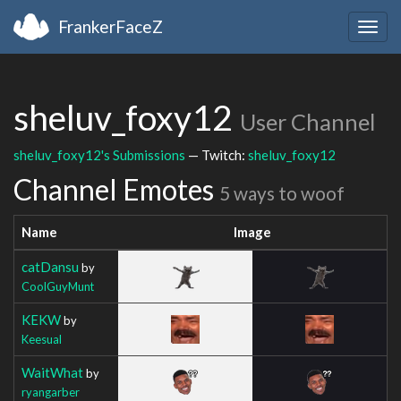
FrankerFaceZ
Togg
navig
sheluv_foxy12
User Channel
sheluv_foxy12's Submissions
— Twitch:
sheluv_foxy12
Channel Emotes
5 ways to woof
Name
Image
catDansu
by
CoolGuyMunt
KEKW
by
Keesual
WaitWhat
by
ryangarber