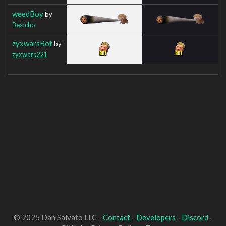
weedBoy
by
Bexicho
zyxwarsBot
by
zyxwars221
© 2025 Dan Salvato LLC -
Contact
-
Developers
-
Discord
-