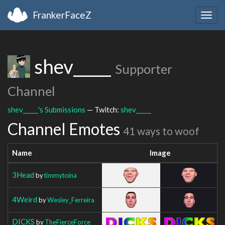
FrankerFaceZ
Togg
navig
shev_____
Supporter
Channel
shev_____'s Submissions
— Twitch:
shev_____
Channel Emotes
41 ways to woof
Name
Image
3Head
by
timmytoina
4Weird
by
Wesley_Ferreira
DICKS
by
TheFierceForce