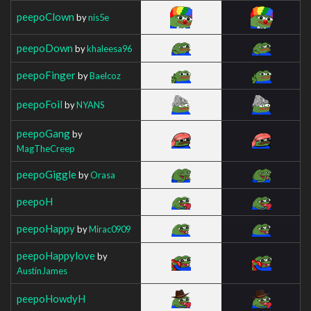
peepoClown
by
nis5e
peepoDown
by
khaleesa96
peepoFinger
by
Baelcoz
peepoFoil
by
NYANS
peepoGang
by
MagTheCreep
peepoGiggle
by
Orasa
peepoH
peepoHappy
by
Mirac0909
peepoHappylove
by
AustinJames
peepoHowdyH