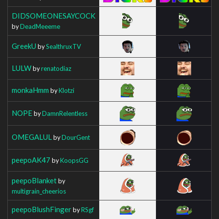
DIDSOMEONESAYCOCK
by
DeadMeeeme
GreekU
by
SealthruxTV
LULW
by
renatodiaz
monkaHmm
by
Klotzi
NOPE
by
DamnRelentless
OMEGALUL
by
DourGent
peepoAK47
by
KoopsGG
peepoBlanket
by
multigrain_cheerios
peepoBlushFinger
by
RSgf