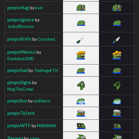
peepoHug
by
kvnl
peepoIgnore
by
JockyRhonson
peepoKnife
by
Crosshed
peepoMexico
by
Dantebot2000
peepoSad
by
TheHugeFTH
peepoSigns
by
MagTheCreep
peepoSus
by
umMarco
peepoTa1ent
peepoWTF
by
MIRWANA
Pepega
by
adew