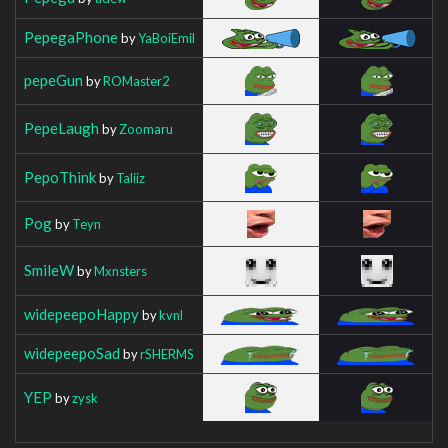
PepegaPhone
by
YaBoiEmil
pepeGun
by
ROMaster2
PepeLaugh
by
Zoomaru
PepoThink
by
Taliiz
Pog
by
Teyn
SmileW
by
Mxnsters
widepeepoHappy
by
kvnl
widepeepoSad
by
rSHERMS
YEP
by
zysk