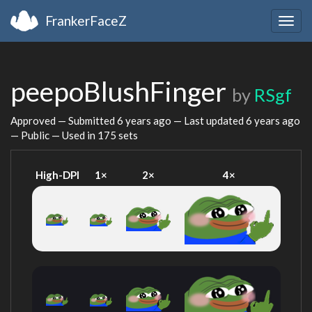
FrankerFaceZ
Togg
navig
peepoBlushFinger
by
RSgf
Approved — Submitted
6 years ago
— Last updated
6 years ago
— Public — Used in 175 sets
High-DPI
1×
2×
4×