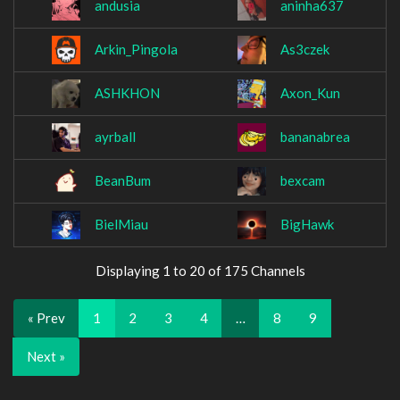
andusia
aninha637
Arkin_Pingola
As3czek
ASHKHON
Axon_Kun
ayrball
bananabrea
BeanBum
bexcam
BielMiau
BigHawk
Displaying 1 to 20 of 175 Channels
« Prev
1
2
3
4
…
8
9
Next »