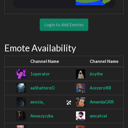
Login to Add Emotes
Emote Availability
Channel Name
Channel Name
1operator
6cythe
aaShattereD
AcezeroRB
aeosia_
AmandaGRR
Amaszyszka
amcatval