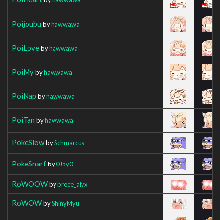
Poijoubu
by
hawwawa
PoiLove
by
hawwawa
PoiMy
by
hawwawa
PoiNap
by
hawwawa
PoiTan
by
hawwawa
PokeSlow
by
Schmarcus
PokeSnarf
by
0Jay0
RoWOOW
by
brece_alyx
RoWOW
by
ShinyMyu