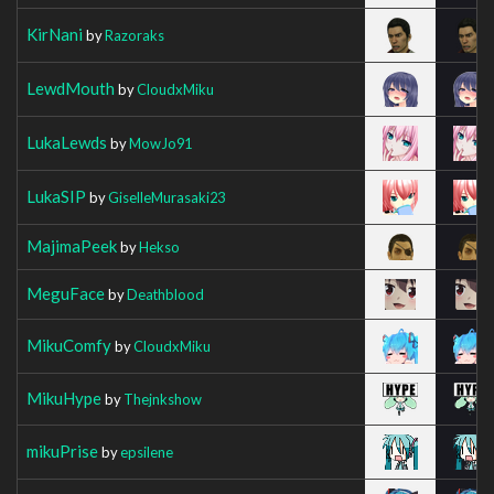
KirNani
by
Razoraks
LewdMouth
by
CloudxMiku
LukaLewds
by
MowJo91
LukaSIP
by
GiselleMurasaki23
MajimaPeek
by
Hekso
MeguFace
by
Deathblood
MikuComfy
by
CloudxMiku
MikuHype
by
Thejnkshow
mikuPrise
by
epsilene