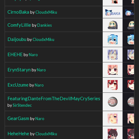
CirnoBaka
by
CloudxMiku
ComfyLillie
by
Dankies
Daijoubu
by
CloudxMiku
EHEHE
by
Naro
ErynStaryn
by
Naro
ExcUzume
by
Naro
FeaturingDanteFromTheDevilMayCrySeries
by
SirStendec
GearGasm
by
Naro
HeheHehe
by
CloudxMiku