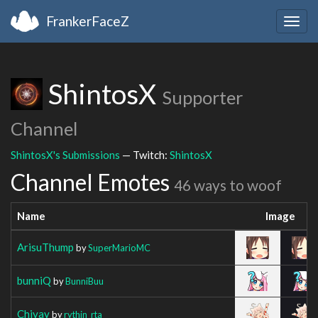
FrankerFaceZ
Togg
navig
ShintosX
Supporter
Channel
ShintosX's Submissions
— Twitch:
ShintosX
Channel Emotes
46 ways to woof
Name
Image
ArisuThump
by
SuperMarioMC
bunniQ
by
BunniBuu
Chiyay
by
rythin_rta