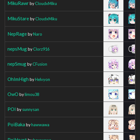
MikuRawr
by
CloudxMiku
MikuStare
by
CloudxMiku
NepRage
by
Naro
nepsMug
by
Clorz916
nepSmug
by
CFusion
OhImHigh
by
Helvyon
OwO
by
limou38
POI
by
sunnysan
PoiBaka
by
hawwawa
PoiHeart
by
hawwawa