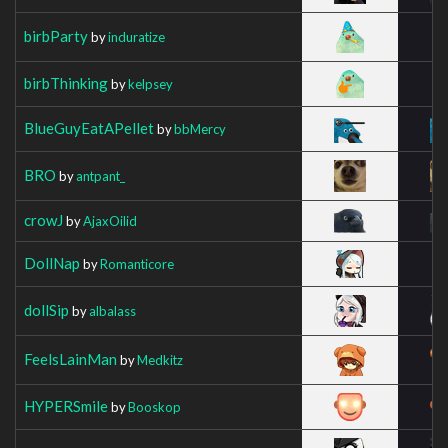
birbParty
by
induratize
birbThinking
by
kelpsey
BlueGuyEatAPellet
by
bbMercy
BRO
by
antpant_
crowJ
by
AjaxOilid
DollNap
by
Romanticore
dollSip
by
albalass
FeelsLainMan
by
Medkitz
HYPERSmile
by
Booskop