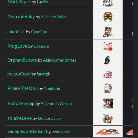
MariaStare
by
Lucida
MetroidBaby
by
ZachsterPoke
micoLUL
by
CyanFox
MogLove
by
GSFeare
OrphanScoots
by
Akimbofrenchfries
peepoCozy
by
fuuargh
PraiseTheDoll
by
Noukarin
RobotViviSip
by
ADemonicWizard
solaireLove
by
DoctorCorax
widepeepoBlanket
by
owmyneck