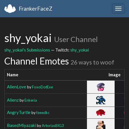
FrankerFaceZ
Togg
navig
shy_yokai
User Channel
shy_yokai's Submissions
— Twitch:
shy_yokai
Channel Emotes
26 ways to woof
Name
Image
AlienLove
by
FoxoDotExe
Alienz
by
Enkeria
AngryTurtle
by
feeedkc
BasedMiyazaki
by
ArtoriasBIG3