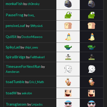
monkaFish
by
ch0msky
PauseFrog
by
baq_
pensiveLoaf
by
5fiftysix6
QuilSit
by
DoctorMiawoo
SpikyLad
by
chipi_uwu
SpiralBridge
by
Fellthekerl
TimesaveForNextRun
by
Aenderan
toadTumble
by
EricJ_Math
toadW
by
aekobn
Transglasses
by
Lmjacks