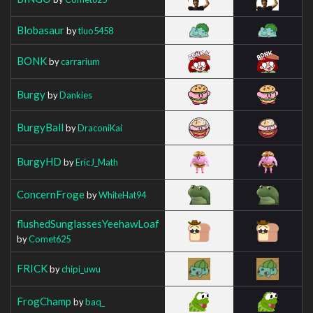
Blobasaur
by
tluo5458
BONK
by
carrarium
Burgy
by
Dankies
BurgyBall
by
DraconiKai
BurgyHD
by
EricJ_Math
ConcernFroge
by
WhiteHat94
flushedSunglassesYeehawLoaf
by
Comet625
FRICK
by
chipi_uwu
FrogChamp
by
baq_