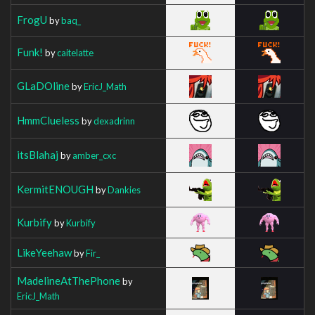
FrogU
by
baq_
Funk!
by
caitelatte
GLaDOline
by
EricJ_Math
HmmClueless
by
dexadrinn
itsBlahaj
by
amber_cxc
KermitENOUGH
by
Dankies
Kurbify
by
Kurbify
LikeYeehaw
by
Fir_
MadelineAtThePhone
by
EricJ_Math