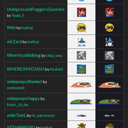
UnimpressedPoggersGuneline
by
Yuuki_S
Weh
by
buhbai
wEZard
by
buhbai
WhenYouWalking
by
chipi_uwu
WHEREISMYDASH
by
Hydrei1
widepeepoBlanket
by
owmyneck
widepeepoHappy
by
black__tic_tac
wideTomL
by
rb_astronomy
YEEHAWKING
by
buhbai