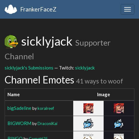
FrankerFaceZ
Togg
navig
sicklyjack
Supporter
Channel
sicklyjack's Submissions
— Twitch:
sicklyjack
Channel Emotes
41 ways to woof
Name
Image
bigSadeline
by
koralreef
BIGWORM
by
DraconiKai
BINGO
by
Comet625