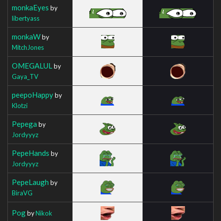
monkaEyes
by
libertyass
monkaW
by
MitchJones
OMEGALUL
by
Gaya_TV
peepoHappy
by
Klotzi
Pepega
by
Jordyyyz
PepeHands
by
Jordyyyz
PepeLaugh
by
BiraVG
Pog
by
Nikok