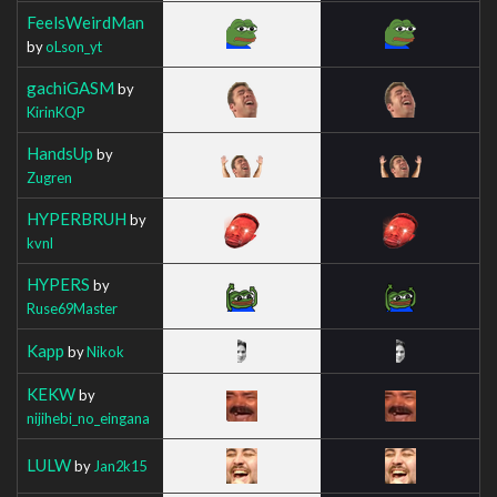
FeelsWeirdMan
by
oLson_yt
gachiGASM
by
KirinKQP
HandsUp
by
Zugren
HYPERBRUH
by
kvnl
HYPERS
by
Ruse69Master
Kapp
by
Nikok
KEKW
by
nijihebi_no_eingana
LULW
by
Jan2k15