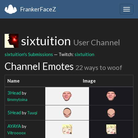
FrankerFaceZ
Togg
navig
sixtuition
User Channel
sixtuition's Submissions
— Twitch:
sixtuition
Channel Emotes
22 ways to woof
Name
Image
3Head
by
timmytoina
5Head
by
Tuuqi
AYAYA
by
Vitroooox