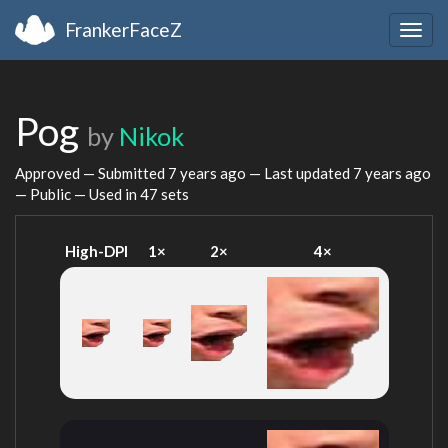
FrankerFaceZ
Togg
navig
Pog
by
Nikok
Approved — Submitted
7 years ago
— Last updated
7 years ago
— Public — Used in 47 sets
High-DPI
1×
2×
4×