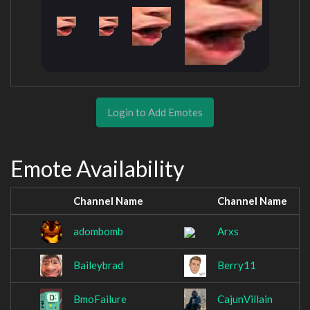
Login to Add Emotes
Emote Availability
Channel Name
Channel Name
adombomb
Arxs
Baileybrad
Berry11
BmoFailure
CajunVillain