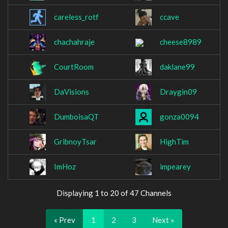
careless_rotf
ccave
chachahraje
cheese8989
CourtRoom
daklane99
DaVisions
Draygin09
DumboisaQT
gonza0094
GribnoyTsar
HighTim
ImHoz
impearey
Displaying 1 to 20 of 47 Channels
« Prev
1
2
3
Next »