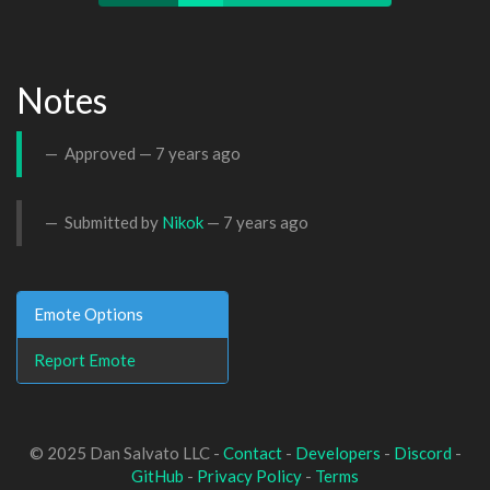
Notes
Approved —
7 years ago
Submitted by
Nikok
—
7 years ago
Emote Options
Report Emote
© 2025 Dan Salvato LLC -
Contact
-
Developers
-
Discord
-
GitHub
-
Privacy Policy
-
Terms