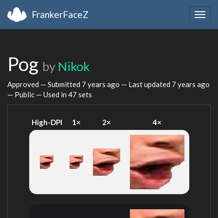
FrankerFaceZ
Togg
navig
Pog
by
Nikok
Approved — Submitted
7 years ago
— Last updated
7 years ago
— Public — Used in 47 sets
High-DPI
1×
2×
4×