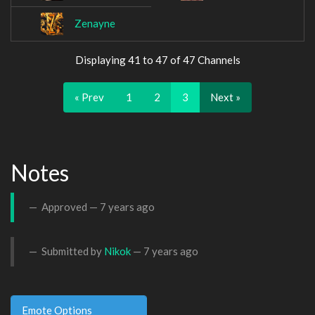
Zenayne
Displaying 41 to 47 of 47 Channels
« Prev
1
2
3
Next »
Notes
Approved —
7 years ago
Submitted by
Nikok
—
7 years ago
Emote Options