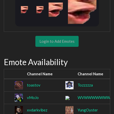
Login to Add Emotes
Emote Availability
Channel Name
Channel Name
toastov
Tozzzzza
vMoJo
WVWWWWWWW
xvdarkvibez
YungOyster