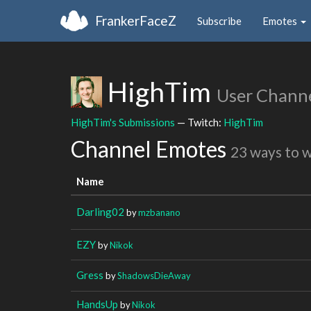
FrankerFaceZ
Subscribe
Emotes
HighTim
User Chann
HighTim's Submissions
— Twitch:
HighTim
Channel Emotes
23 ways to 
Name
Darling02
by
mzbanano
EZY
by
Nikok
Gress
by
ShadowsDieAway
HandsUp
by
Nikok