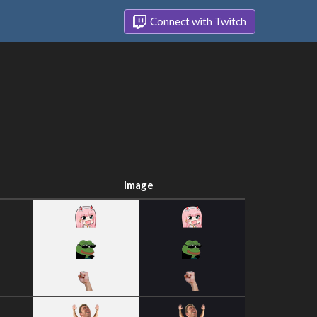
Connect with Twitch
Image