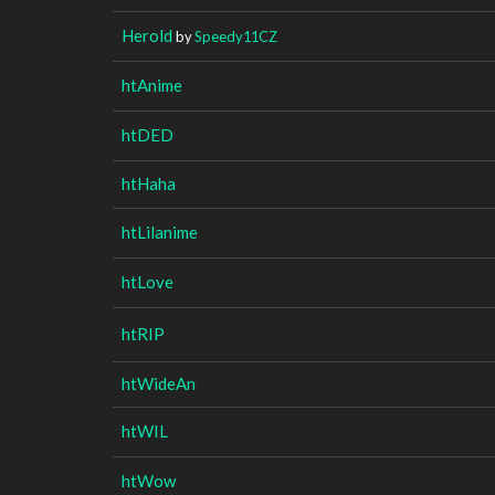
Herold
by
Speedy11CZ
htAnime
htDED
htHaha
htLilanime
htLove
htRIP
htWideAn
htWIL
htWow