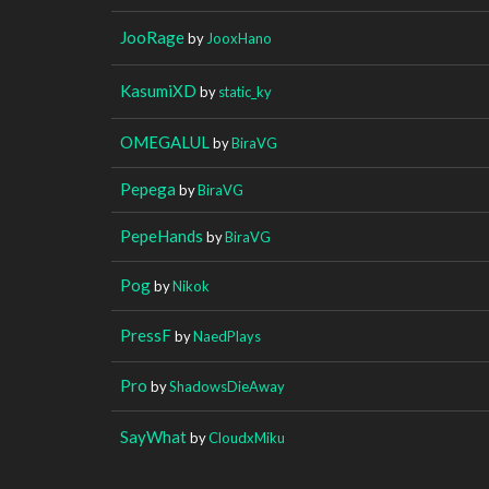
JooRage
by
JooxHano
KasumiXD
by
static_ky
OMEGALUL
by
BiraVG
Pepega
by
BiraVG
PepeHands
by
BiraVG
Pog
by
Nikok
PressF
by
NaedPlays
Pro
by
ShadowsDieAway
SayWhat
by
CloudxMiku