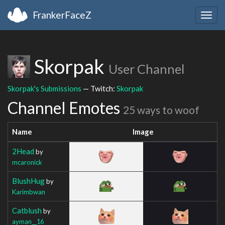
FrankerFaceZ
Togg
navig
Skorpak
User Channel
Skorpak's Submissions
— Twitch:
Skorpak
Channel Emotes
25 ways to woof
Name
Image
2Head
by
mcaronick
BlushHug
by
Karimbwan
Catblush
by
ayman__16