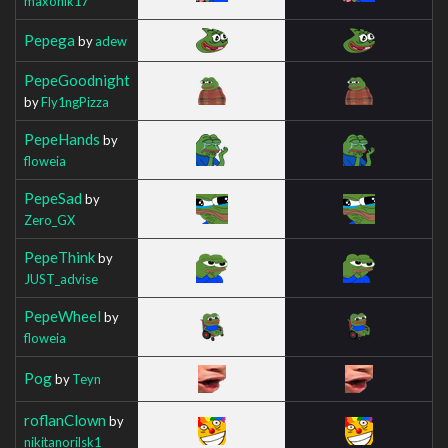
maxonik17
Pepega
by
adew
PepeGoodnight
by
Fly1ngPizza
PepeHands
by
floweia
PepeSad
by
Zero_GX
PepeThink
by
JUST_advise
PepeWheel
by
floweia
Pog
by
Teyn
roflanClown
by
nikitanorilsk1