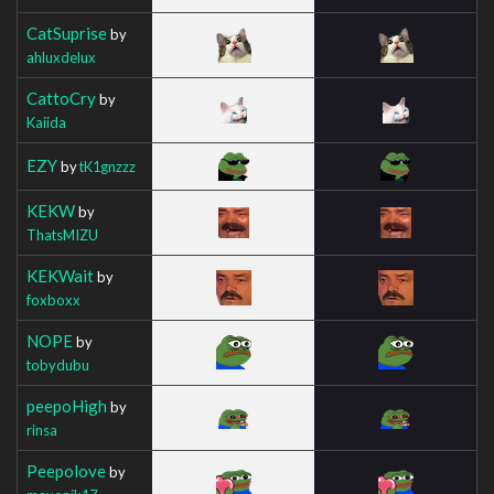
CatSuprise
by
ahluxdelux
CattoCry
by
Kaiida
EZY
by
tK1gnzzz
KEKW
by
ThatsMIZU
KEKWait
by
foxboxx
NOPE
by
tobydubu
peepoHigh
by
rinsa
Peepolove
by