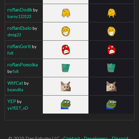
roflanDodik
by
barny123123
roflanEbalo
by
dmig23
roflanGorit
by
folt
roflanPomoika
by
folt
WtfCat
by
beandita
YEP
by
yaYEET_xD
© 2025 Dan Salvato LLC -
Contact
-
Developers
-
Discord
-