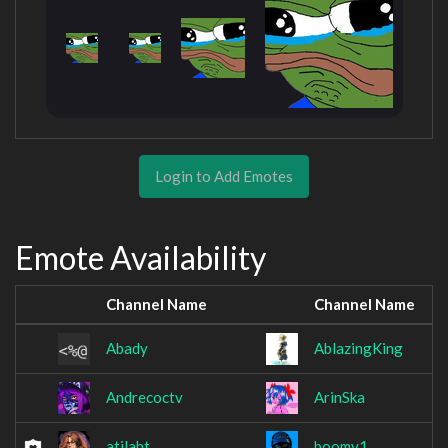
Login to Add Emotes
Emote Availability
Channel Name
Channel Name
Abady
AblazingKing
Andrecoctv
ArinSka
atilaht
boomy1