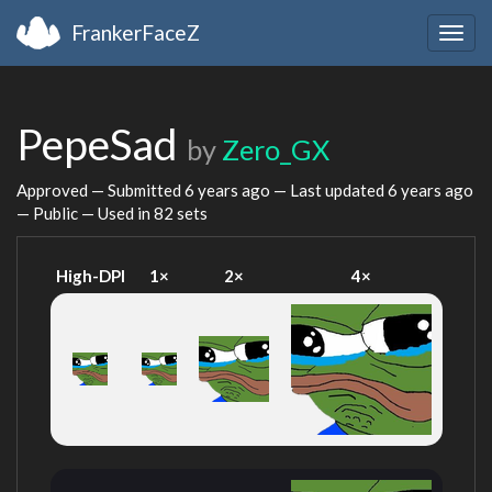
FrankerFaceZ
Togg
navig
PepeSad
by
Zero_GX
Approved — Submitted
6 years ago
— Last updated
6 years ago
— Public — Used in 82 sets
High-DPI
1×
2×
4×