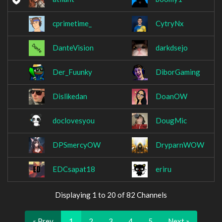
cprimetime_
CytryNx
DanteVision
darkdsejo
Der_Fuunky
DiborGaming
Dislikedan
DoanOW
doclovesyou
DougMic
DPSmercyOW
DryparnWOW
EDCsapat18
eriru
Displaying 1 to 20 of 82 Channels
« Prev
1
2
3
4
5
Next »