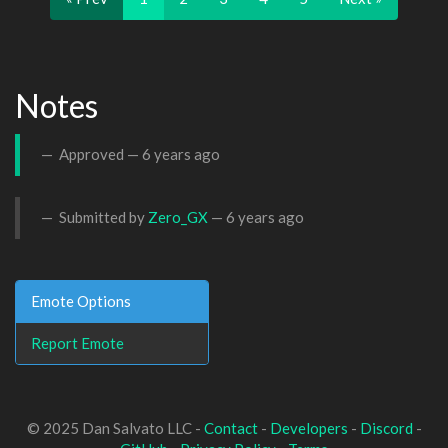
Notes
Approved —
6 years ago
Submitted by
Zero_GX
—
6 years ago
Emote Options
Report Emote
© 2025 Dan Salvato LLC -
Contact
-
Developers
-
Discord
-