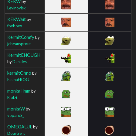
KEKW
by
Levinovisk
KEKWait
by
foxboxx
KermitComfy
by
jebeansprout
KermitENOUGH
by
Dankies
kermitOhno
by
FaunaFROG
monkaHmm
by
Klotzi
monkaW
by
voparoS_
OMEGALUL
by
DourGent