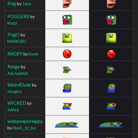
Pog
by
Teyn
POGGERS
by
Klotzi
PogO
by
MAKKUSU
RAGEY
by
tzven
Ratge
by
AshJustAsh
WeirdDude
by
xSogino
WICKED
by
SeVeJj
widepeepoHappy
by
black__tic_tac