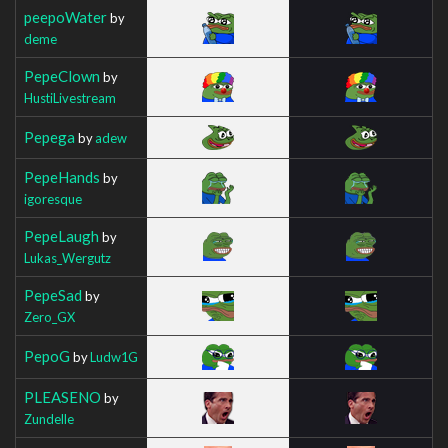
peepoWater
by
deme
PepeClown
by
HustiLivestream
Pepega
by
adew
PepeHands
by
igoresque
PepeLaugh
by
Lukas_Wergutz
PepeSad
by
Zero_GX
PepoG
by
Ludw1G
PLEASENO
by
Zundelle