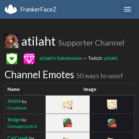
FrankerFaceZ
Togg
navig
atilaht
Supporter Channel
atilaht's Submissions
— Twitch:
atilaht
Channel Emotes
50 ways to woof
Name
Image
AYAYA
by
FoveVever
Bedge
by
DamageQontrol
CatCough
by