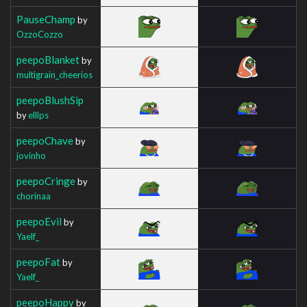
PauseChamp
by
OzzoCozzo
peepoBlanket
by
multigrain_cheerios
peepoBlushSip
by
elllps
peepoChave
by
jovinho
peepoCringe
by
chorinaa
peepoEvil
by
Yaelf_
peepoFat
by
Yaelf_
peepoHappy
by