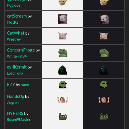
Potrops
catScream
by
lRocKz
CatWhat
by
Westrev_
ConcernFroge
by
WhiteHat94
evilKermit
by
LordToro
EZY
by
baxx
HandsUp
by
Zugren
HYPERS
by
Ruse69Master