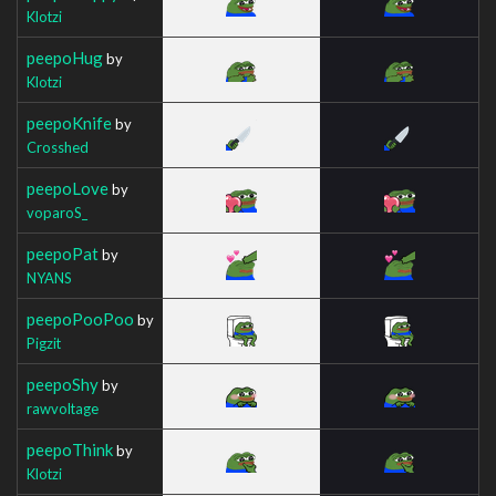
Klotzi
peepoHug
by
Klotzi
peepoKnife
by
Crosshed
peepoLove
by
voparoS_
peepoPat
by
NYANS
peepoPooPoo
by
Pigzit
peepoShy
by
rawvoltage
peepoThink
by
Klotzi